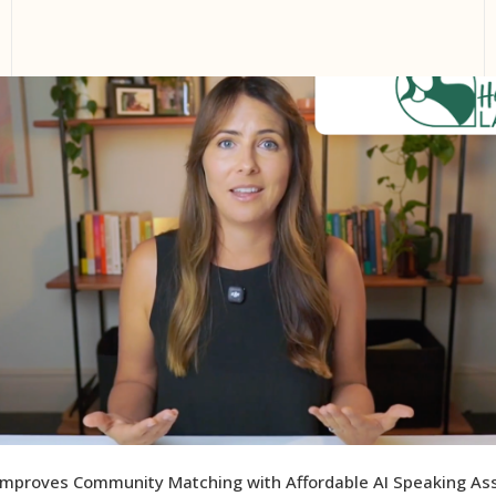
Improves Community Matching with Affordable AI Speaking A