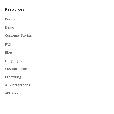
Resources
Pricing
Demo
Customer Stories
FAQ
Blog
Languages
Customization
Proctoring
ATS Integrations
API Docs