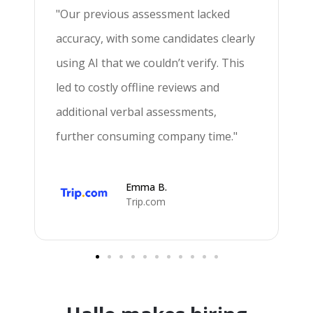
"Our previous assessment lacked
"
accuracy, with some candidates clearly
s
using AI that we couldn’t verify. This
f
led to costly offline reviews and
a
"
additional verbal assessments,
m
further consuming company time."
m
Emma B.
Trip.com