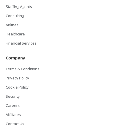
Staffing Agents
Consulting
Airlines
Healthcare
Financial Services
Company
Terms & Conditions
Privacy Policy
Cookie Policy
Security
Careers
Affiliates
Contact Us