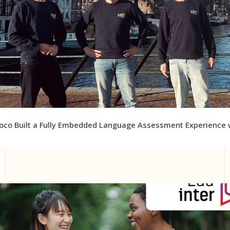
co Built a Fully Embedded Language Assessment Experience w