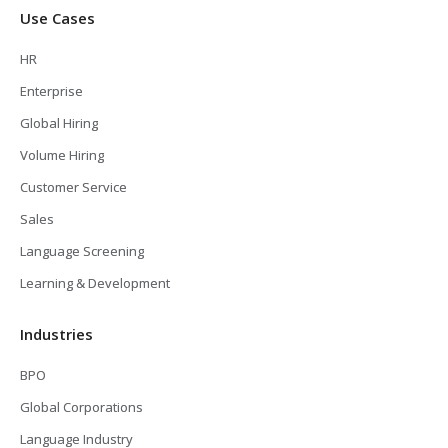
Use Cases
HR
Enterprise
Global Hiring
Volume Hiring
Customer Service
Sales
Language Screening
Learning & Development
Industries
BPO
Global Corporations
Language Industry