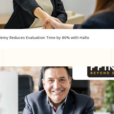
emy Reduces Evaluation Time by 80% with Hallo