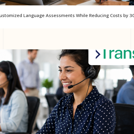
ustomized Language Assessments While Reducing Costs by 3