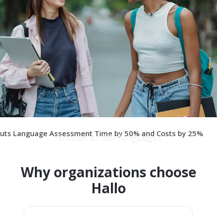
 Cuts Language Assessment Time by 50% and Costs by 25%
Browse all 50+ languages
Why organizations choose
Hallo