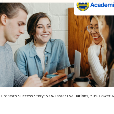
uropea’s Success Story: 57% Faster Evaluations, 50% Lower