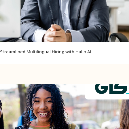
Streamlined Multilingual Hiring with Hallo AI