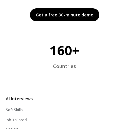
Get a free 30-minute demo
160+
Countries
AI Interviews
Soft Skills
Job-Tailored
Coding