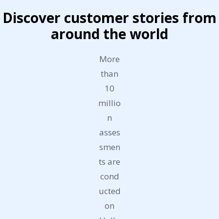
Discover customer stories from
around the world
More
than
10
millio
n
asses
smen
ts are
cond
ucted
on