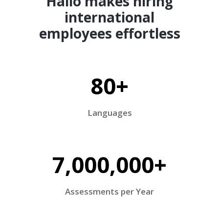
Hallo makes hiring
international
employees effortless
80+
Languages
7,000,000+
Assessments per Year