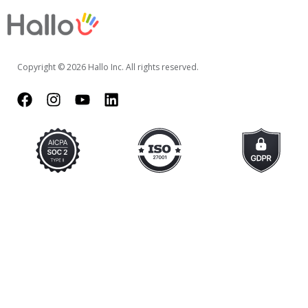
Copyright © 2026 Hallo Inc. All rights reserved.