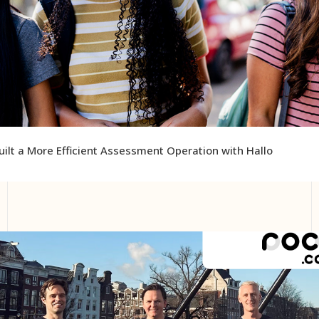
ilt a More Efficient Assessment Operation with Hallo