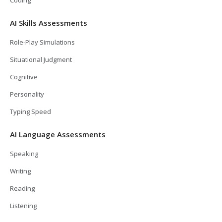
AI Skills Assessments
Role-Play Simulations
Situational Judgment
Cognitive
Personality
Typing Speed
AI Language Assessments
Speaking
Writing
Reading
Listening