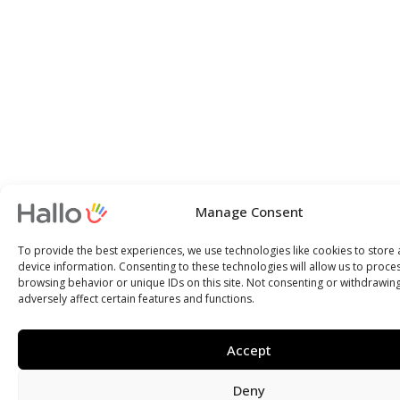
Manage Consent
To provide the best experiences, we use technologies like cookies to store
device information. Consenting to these technologies will allow us to proce
browsing behavior or unique IDs on this site. Not consenting or withdrawin
adversely affect certain features and functions.
Accept
Deny