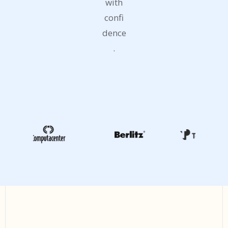
with
confi
dence
.