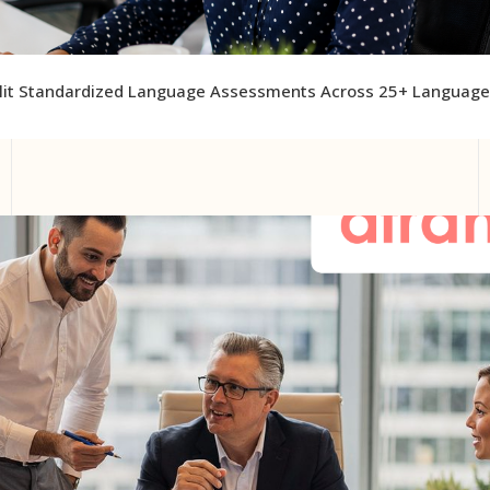
lit Standardized Language Assessments Across 25+ Languag