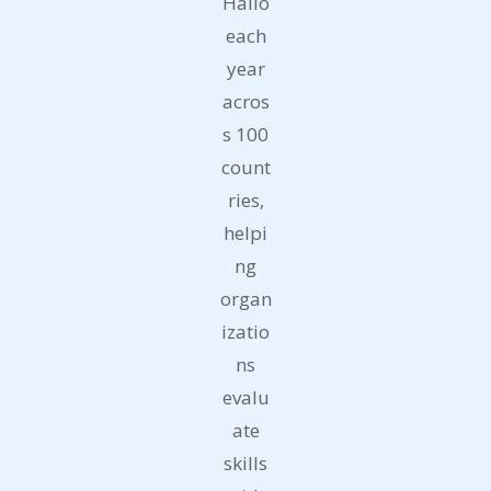
Hallo
each
year
acros
s 100
count
ries,
helpi
ng
organ
izatio
ns
evalu
ate
skills