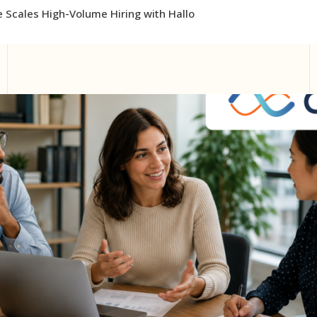
 Scales High-Volume Hiring with Hallo