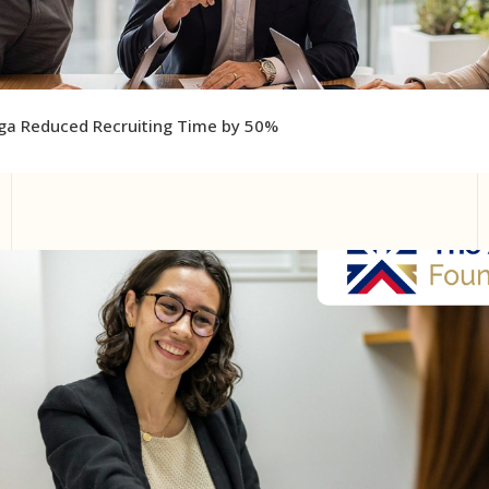
ga Reduced Recruiting Time by 50%