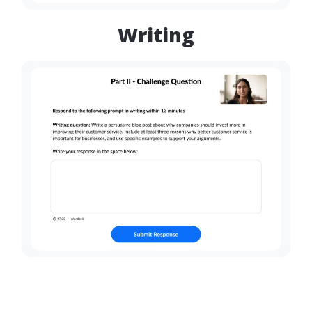
Writing