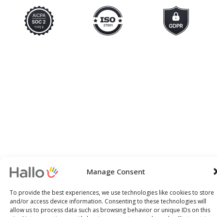
Manage Consent
To provide the best experiences, we use technologies like cookies to store
and/or access device information. Consenting to these technologies will
allow us to process data such as browsing behavior or unique IDs on this