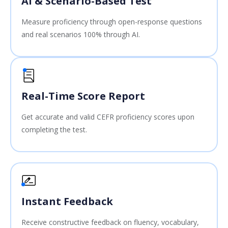
AI & Scenario-Based Test
Measure proficiency through open-response questions
and real scenarios 100% through AI.
Real-Time Score Report
Get accurate and valid CEFR proficiency scores upon
completing the test.
Instant Feedback
Receive constructive feedback on fluency, vocabulary,