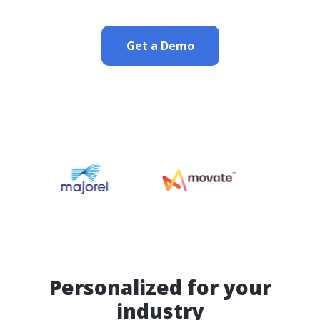
Get a Demo
Personalized for your
industry