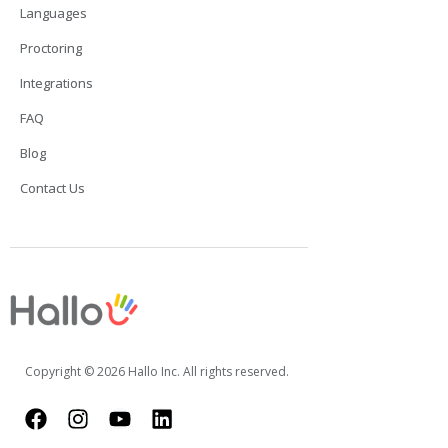
Languages
Proctoring
Integrations
FAQ
Blog
Contact Us
Copyright © 2026 Hallo Inc. All rights reserved.