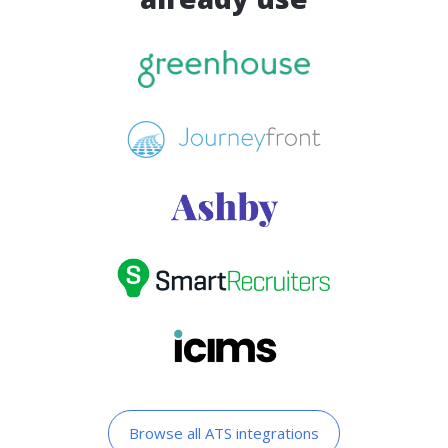
Browse all ATS integrations​