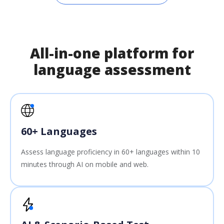
All-in-one platform for
language assessment
60+ Languages
Assess language proficiency in 60+ languages within 10
minutes through AI on mobile and web.