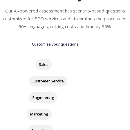
Our AI-powered assessment has scenario-based questions
customized for BPO services and streamlines the process for
60+ languages, cutting costs and time by 90%.
Customize your questions:
Sales
Customer Service
Engineering
Marketing