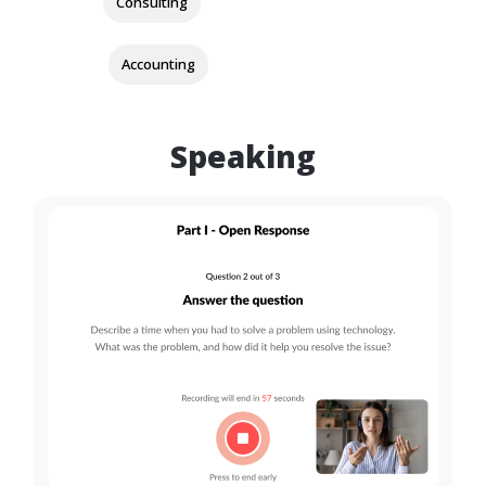
Consulting
Accounting
Speaking