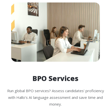
BPO Services
Run global BPO services? Assess candidates’ proficiency
with Hallo’s AI language assessment and save time and
money.