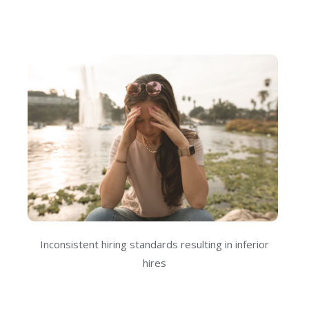
Inconsistent hiring standards resulting in inferior
hires