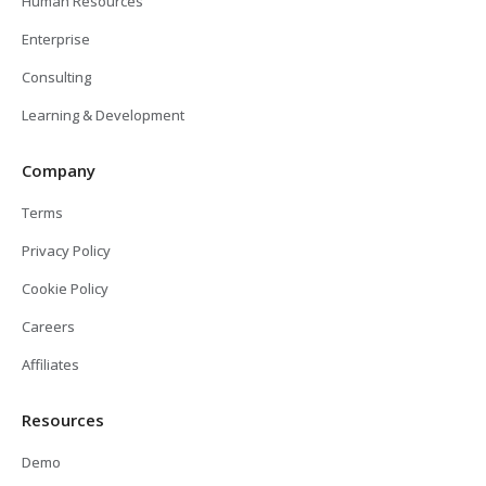
Human Resources
Enterprise
Consulting
Learning & Development
Company
Terms
Privacy Policy
Cookie Policy
Careers
Affiliates
Resources
Demo