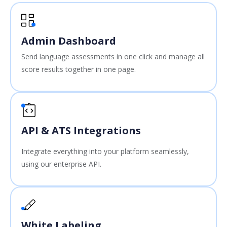
Admin Dashboard
Send language assessments in one click and manage all
score results together in one page.
API & ATS Integrations
Integrate everything into your platform seamlessly,
using our enterprise API.
White Labeling