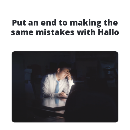
Put an end to making the
same mistakes with Hallo