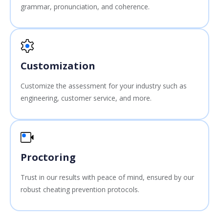
grammar, pronunciation, and coherence.
Customization
Customize the assessment for your industry such as
engineering, customer service, and more.
Proctoring
Trust in our results with peace of mind, ensured by our
robust cheating prevention protocols.