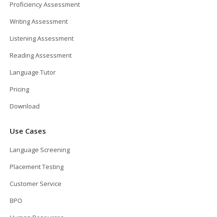
Proficiency Assessment
Writing Assessment
Listening Assessment
Reading Assessment
Language Tutor
Pricing
Download
Use Cases
Language Screening
Placement Testing
Customer Service
BPO