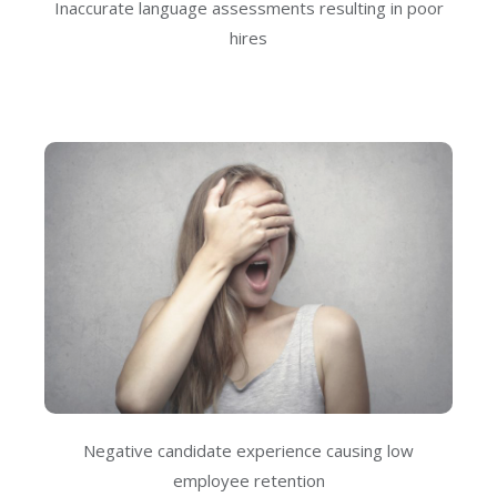
Inaccurate language assessments resulting in poor
hires
Negative candidate experience causing low
employee retention