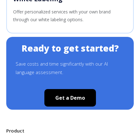
Offer personalized services with your own brand
through our white labeling options.
Ready to get started?
Save costs and time significantly with our AI
language assessment.
Get a Demo
Product