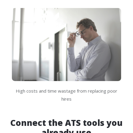
High costs and time wastage from replacing poor
hires
Connect the ATS tools you
already use