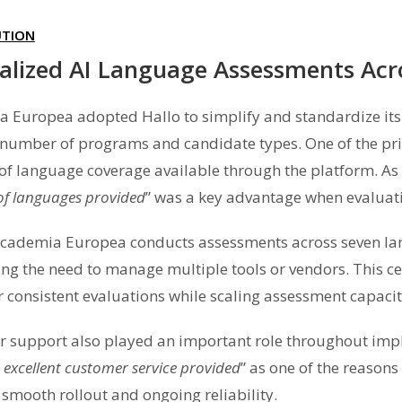
UTION
alized AI Language Assessments Ac
 Europea adopted Hallo to simplify and standardize its
number of programs and candidate types. One of the prim
of language coverage available through the platform. As 
f languages provided
” was a key advantage when evaluati
cademia Europea conducts assessments across seven lan
ing the need to manage multiple tools or vendors. This c
er consistent evaluations while scaling assessment capac
 support also played an important role throughout im
 excellent customer service provided
” as one of the reasons
 smooth rollout and ongoing reliability.