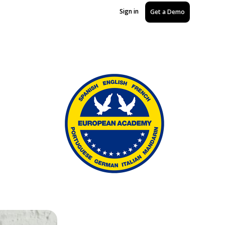
Sign in
Get a Demo