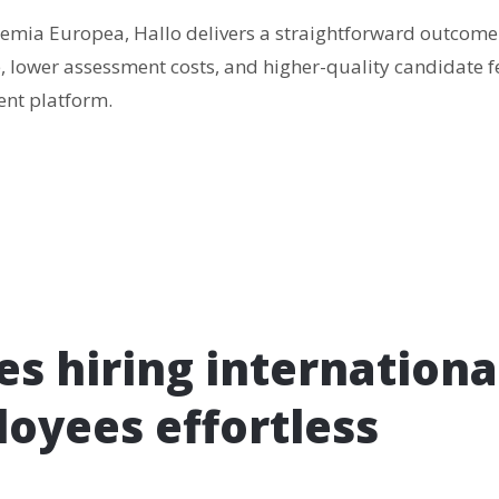
emia Europea, Hallo delivers a straightforward outcome:
, lower assessment costs, and higher-quality candidate f
nt platform.
s hiring internationa
oyees effortless