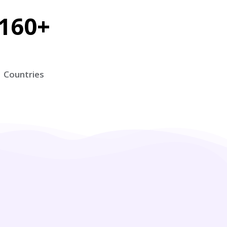
160+
Countries