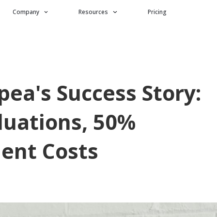
Company
Resources
Pricing
ea's Success Story:
luations, 50%
ent Costs