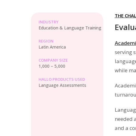
THE CHA
INDUSTRY
Evalu
Education & Language Training
REGION
Academi
Latin America
serving 
COMPANY SIZE
language
1,000 – 5,000
while mai
HALLO PRODUCTS USED
Academia
Language Assessments
turnarou
Language
needed a
and a co