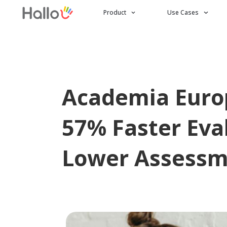
Product
Use Cases
Academia Europ
57% Faster Eva
Lower Assessm