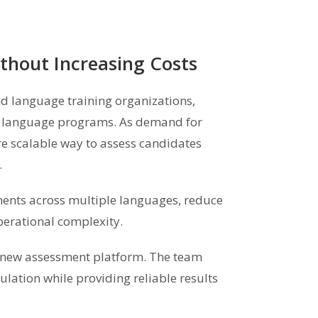
thout Increasing Costs
nd language training organizations,
nd language programs. As demand for
re scalable way to assess candidates
.
ents across multiple languages, reduce
perational complexity.
a new assessment platform. The team
lation while providing reliable results