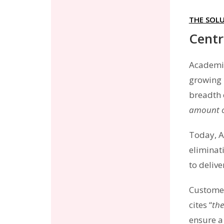
THE SOL
Centr
Academia
growing 
breadth 
amount o
Today, A
eliminat
to deliv
Customer
cites “
the
ensure a