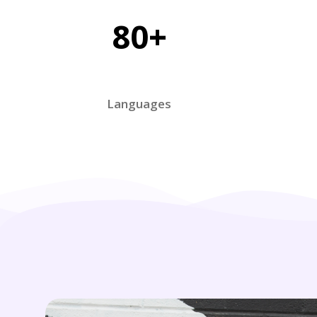
80+
Languages