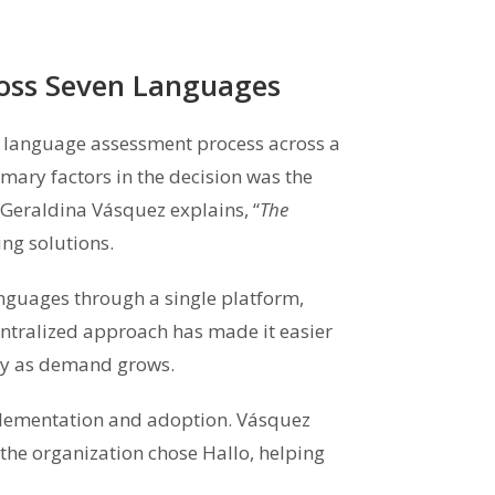
ross Seven Languages
 language assessment process across a
ary factors in the decision was the
Geraldina Vásquez explains, “
The
ng solutions.
guages through a single platform,
entralized approach has made it easier
ity as demand grows.
plementation and adoption. Vásquez
 the organization chose Hallo, helping