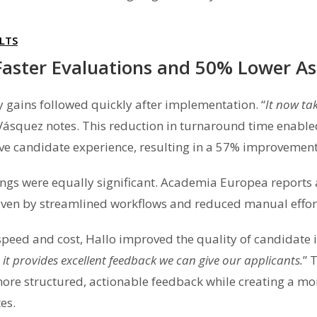
LTS
aster Evaluations and 50% Lower A
cy gains followed quickly after implementation. “
It now ta
 Vásquez notes. This reduction in turnaround time enabl
ve candidate experience, resulting in a 57% improvement
ings were equally significant. Academia Europea report
riven by streamlined workflows and reduced manual effort
peed and cost, Hallo improved the quality of candidate i
it provides excellent feedback we can give our applicants.
” 
more structured, actionable feedback while creating a mo
es.