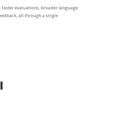
 faster evaluations, broader language
eedback, all through a single
l