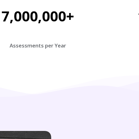
7,000,000+
Assessments per Year