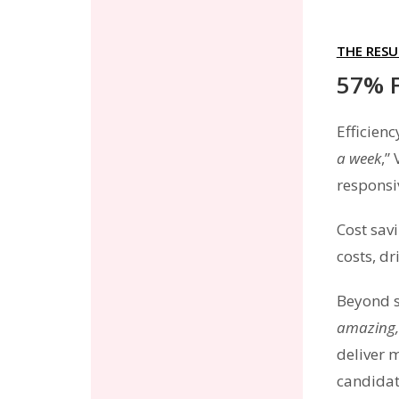
THE RESU
57% F
Efficien
a week
,”
responsi
Cost sav
costs, d
Beyond s
amazing, 
deliver 
candidat