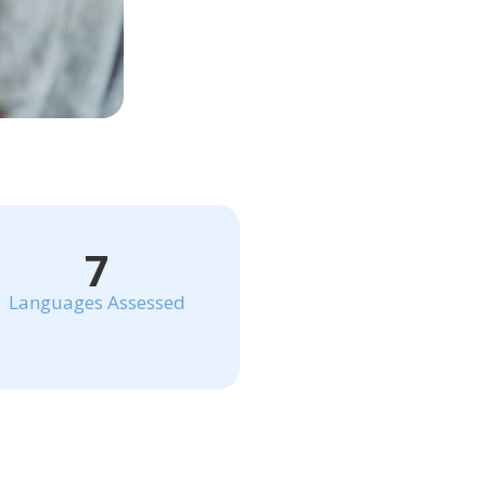
7
Languages Assessed