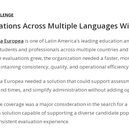
LLENGE
ations Across Multiple Languages Wi
a Europea
is one of Latin America’s leading education a
students and professionals across multiple countries a
 evaluations grew, the organization needed a faster, mo
ntaining consistency, quality, and operational efficiency
 Europea needed a solution that could support assessm
nd times, and simplify administration without adding o
 coverage was a major consideration in the search for 
 solution capable of supporting a diverse candidate popu
nsistent evaluation experience.