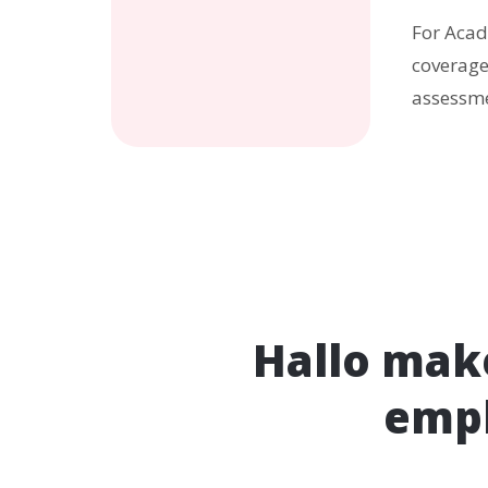
For Acad
coverage
assessme
Hallo make
empl