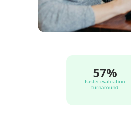
57%
Faster evaluation
turnaround