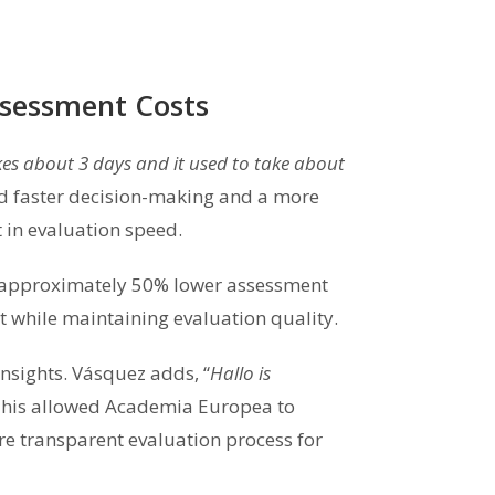
ssessment Costs
kes about 3 days and it used to take about
ed faster decision-making and a more
 in evaluation speed.
s approximately 50% lower assessment
 while maintaining evaluation quality.
nsights. Vásquez adds, “
Hallo is
This allowed Academia Europea to
re transparent evaluation process for