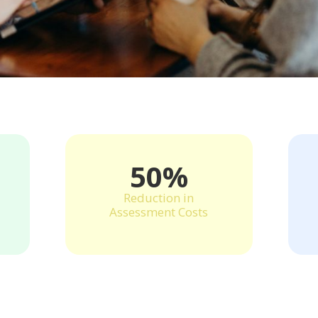
50%
Reduction in
Assessment Costs