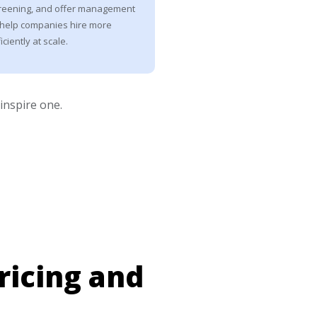
reening, and offer management
 help companies hire more
iciently at scale.
 inspire one.
ricing and