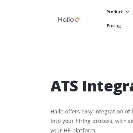
Product
Pricing
ATS Integr
Hallo offers easy integration o
into your hiring process, with 
your HR platform.