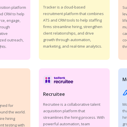
Tracker is a cloud-based
isition platform
Su
recruitment platform that combines
nd CRM to help
le
ATS and CRM tools to help staffing
rce, engage,
li
firms streamline hiring, strengthen
hrough
mu
client relationships, and drive
ative
ca
growth through automation,
zed outreach,
co
marketing, and real-time analytics.
hts.
th
M
Recruitee
Mo
Recruitee is a collaborative talent
gned for
th
acquisition platform that
ound the world.
hi
streamlines the hiring process. With
ire hiring
gr
powerful automation, team
t testing with