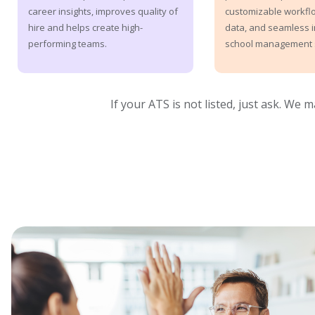
customizable workflo
career insights, improves quality of
data, and seamless i
hire and helps create high-
school management 
performing teams.
If your ATS is not listed, just ask. We 