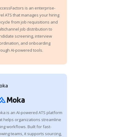
ccessFactors is an enterprise-
vel ATS that manages your hiring
fecycle from job requisitions and
ltichannel job distribution to
ndidate screening, interview
ordination, and onboarding
rough AI-powered tools.
oka
ka is an AI-powered ATS platform
at helps organizations streamline
ring workflows. Built for fast-
owing teams, it supports sourcing,