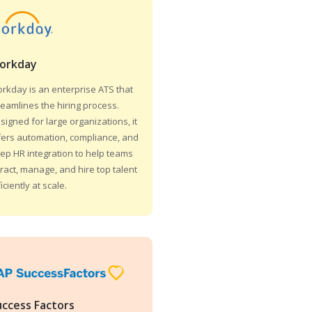
orkday
rkday is an enterprise ATS that
reamlines the hiring process.
signed for large organizations, it
fers automation, compliance, and
ep HR integration to help teams
tract, manage, and hire top talent
ficiently at scale.
uccess Factors