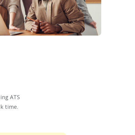
ding ATS
k time.