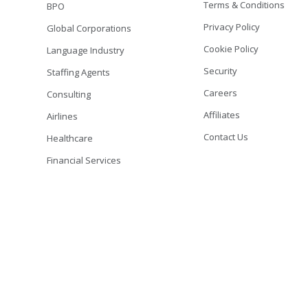
Terms & Conditions
BPO
Privacy Policy
Global Corporations
Cookie Policy
Language Industry
Security
Staffing Agents
Careers
Consulting
Affiliates
Airlines
Contact Us
Healthcare
Financial Services