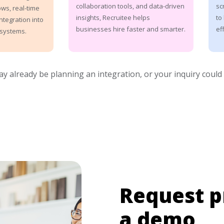
sc
collaboration tools, and data-driven
ws, real-time
to
insights, Recruitee helps
ntegration into
eff
businesses hire faster and smarter.
systems.
may already be planning an integration, or your inquiry could
Request p
a demo