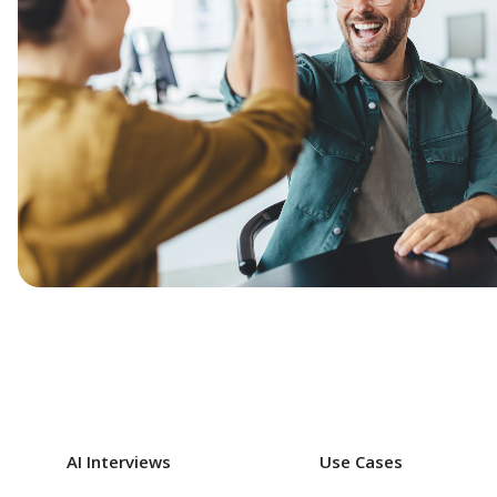
AI Interviews
Use Cases