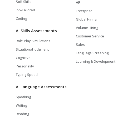
Soft Skills
HR
Job-Tailored
Enterprise
Coding
Global Hiring
Volume Hiring
AI Skills Assessments
Customer Service
Role-Play Simulations
Sales
Situational Judgment
Language Screening
Cognitive
Learning & Development
Personality
Typing Speed
AI Language Assessments
Speaking
Writing
Reading