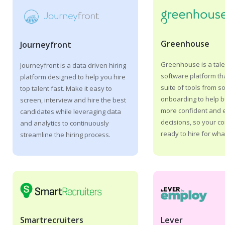
Greenhouse
Journeyfront
Greenhouse is a tale
Journeyfront is a data driven hiring
software platform tha
platform designed to help you hire
suite of tools from s
top talent fast. Make it easy to
onboarding to help 
screen, interview and hire the best
more confident and e
candidates while leveraging data
decisions, so your c
and analytics to continuously
ready to hire for what
streamline the hiring process.
Lever
Smartrecruiters