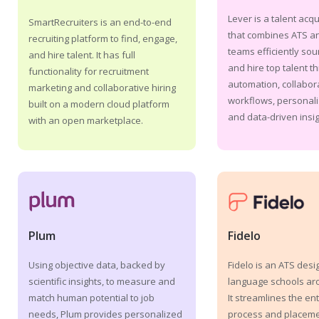
Lever is a talent acqu
SmartRecruiters is an end-to-end
that combines ATS a
recruiting platform to find, engage,
teams efficiently sou
and hire talent. It has full
and hire top talent t
functionality for recruitment
automation, collabor
marketing and collaborative hiring
workflows, personali
built on a modern cloud platform
and data-driven insig
with an open marketplace.
Fidelo
Plum
Fidelo is an ATS desi
Using objective data, backed by
language schools ar
scientific insights, to measure and
It streamlines the ent
match human potential to job
process and placemen
needs, Plum provides personalized