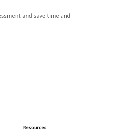
essment and save time and
Resources