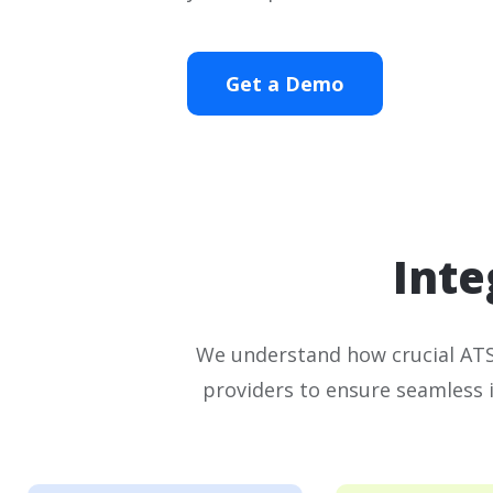
Get a Demo
Inte
We understand how crucial ATS 
providers to ensure seamless 