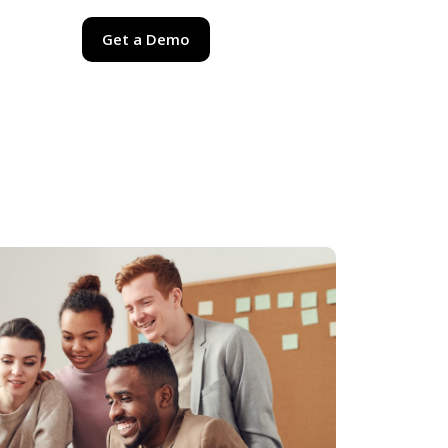
Get a Demo