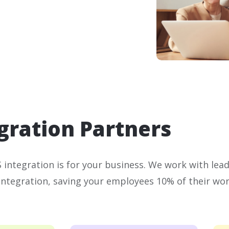
gration Partners
integration is for your business. We work with lea
integration, saving your employees 10% of their wor