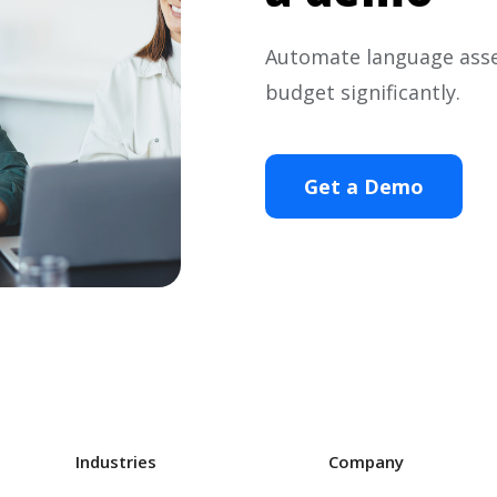
Automate language ass
budget significantly.
Get a Demo
Industries
Company