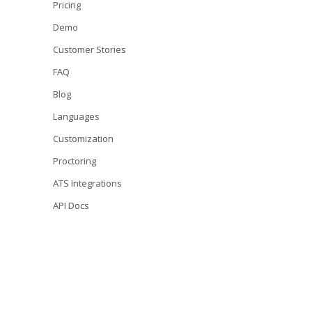
Pricing
Demo
Customer Stories
FAQ
Blog
Languages
Customization
Proctoring
ATS Integrations
API Docs