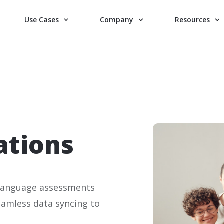
Use Cases
Company
Resources
ations
f language assessments
seamless data syncing to