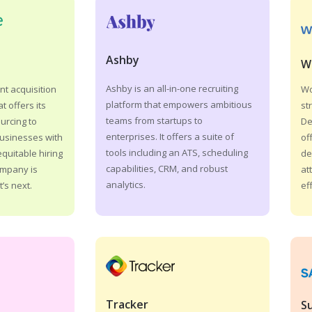
Ashby
W
Ashby is an all-in-one recruiting
Wo
nt acquisition
platform that empowers ambitious
st
t offers its
teams from startups to
De
ourcing to
enterprises. It offers a suite of
of
businesses with
tools including an ATS, scheduling
de
quitable hiring
capabilities, CRM, and robust
at
ompany is
analytics.
ef
’s next.
Tracker
S