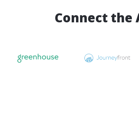
Connect the 