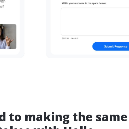
nd to making the same