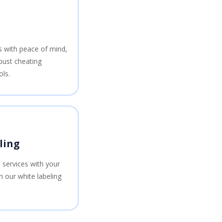
ts with peace of mind,
bust cheating
ols.
ling
 services with your
 our white labeling