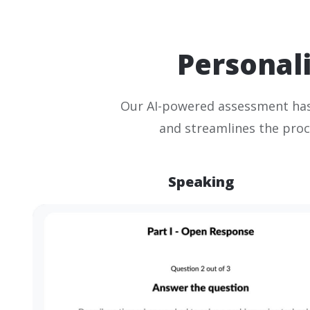
Personali
Our AI-powered assessment has
and streamlines the proc
Speaking