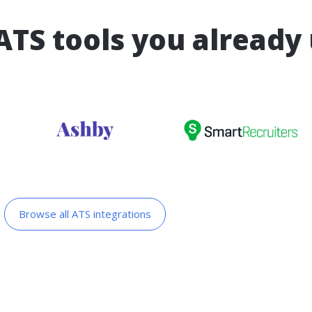
ATS tools you already
Browse all ATS integrations​