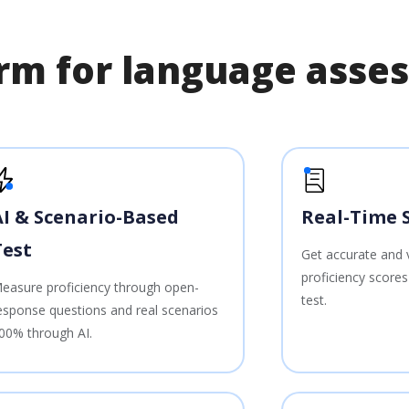
form for language ass
AI & Scenario-Based
Real-Time 
Test
Get accurate and 
proficiency score
easure proficiency through open-
test.
esponse questions and real scenarios
00% through AI.