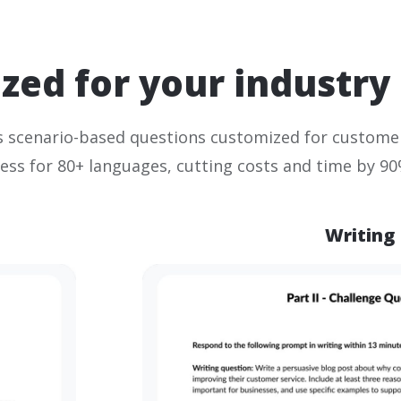
zed for your industry
 scenario-based questions customized for customer
ess for 80+ languages, cutting costs and time by 90
Writing