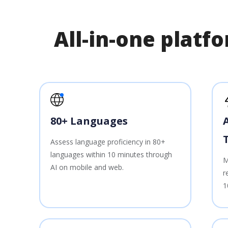
All-in-one plat
80+ Languages
Assess language proficiency in 80+
languages within 10 minutes through
M
AI on mobile and web.
r
1