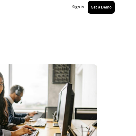
Sign in
Get a Demo