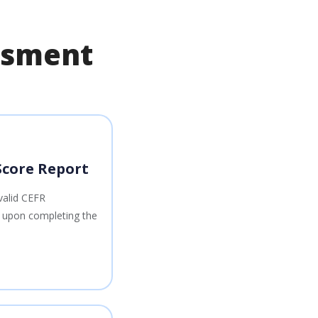
essment
Score Report
valid CEFR
s upon completing the