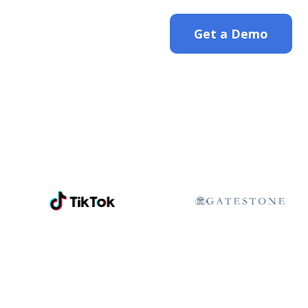
Get a Demo