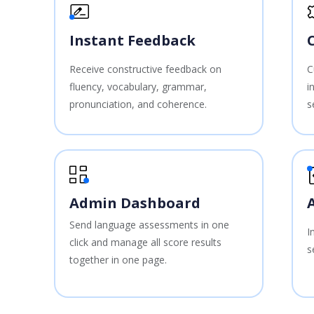
Instant Feedback
Receive constructive feedback on
C
fluency, vocabulary, grammar,
i
pronunciation, and coherence.
s
Admin Dashboard
Send language assessments in one
I
click and manage all score results
s
together in one page.