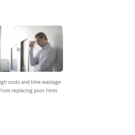
igh costs and time wastage
from replacing poor hires