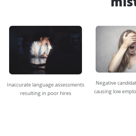
mis
Negative candida
Inaccurate language assessments
causing low emplo
resulting in poor hires