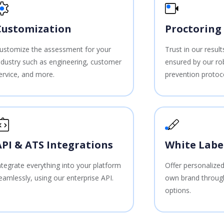
Customization
Proctoring
ustomize the assessment for your
Trust in our resul
ndustry such as engineering, customer
ensured by our ro
ervice, and more.
prevention protoc
API & ATS Integrations
White Labe
ntegrate everything into your platform
Offer personalized
eamlessly, using our enterprise API.
own brand through
options.