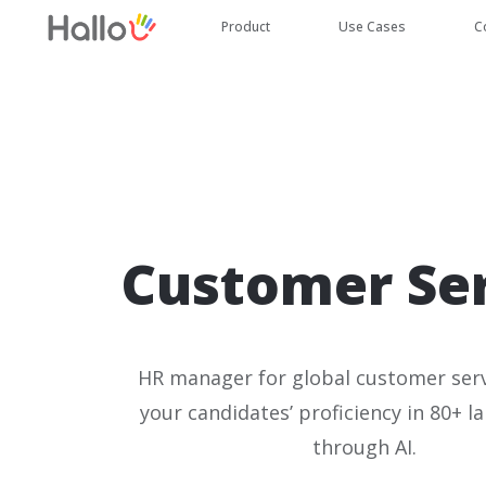
Product
Use Cases
C
Customer Se
HR manager for global customer serv
your candidates’ proficiency in 80+ l
through AI.