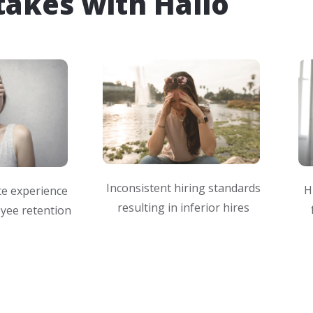
takes with Hallo
Inconsistent hiring standards
H
te experience
resulting in inferior hires
yee retention