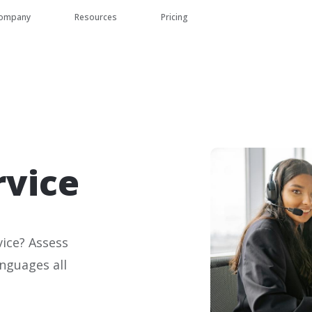
ompany
Resources
Pricing
rvice
ice? Assess
anguages all