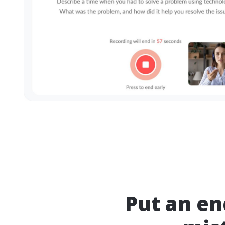
Put an e