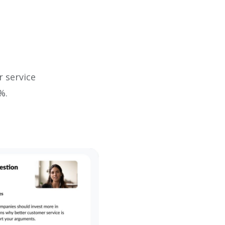
 service
%.