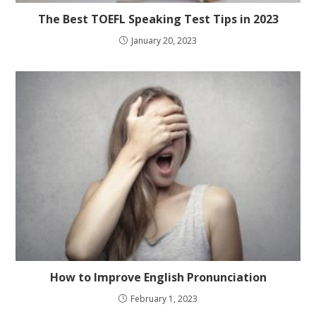
The Best TOEFL Speaking Test Tips in 2023
January 20, 2023
How to Improve English Pronunciation
February 1, 2023