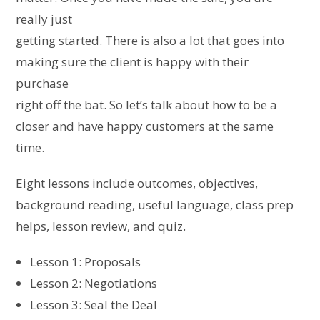
really just
getting started. There is also a lot that goes into
making sure the client is happy with their
purchase
right off the bat. So let’s talk about how to be a
closer and have happy customers at the same
time.
Eight lessons include outcomes, objectives,
background reading, useful language, class prep
helps, lesson review, and quiz.
Lesson 1: Proposals
Lesson 2: Negotiations
Lesson 3: Seal the Deal