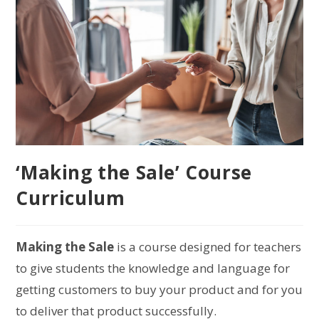
‘Making the Sale’ Course
Curriculum
Making the Sale
is a course designed for teachers
to give students the knowledge and language for
getting customers to buy your product and for you
to deliver that product successfully.