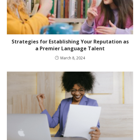
Strategies for Establishing Your Reputation as
a Premier Language Talent
March 8, 2024