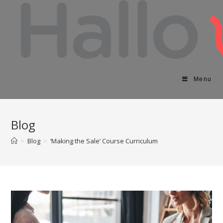
Menu
Blog
>
Blog
>
‘Making the Sale’ Course Curriculum