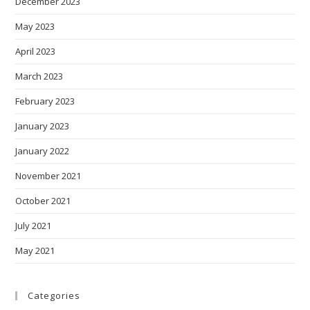
December 2023
May 2023
April 2023
March 2023
February 2023
January 2023
January 2022
November 2021
October 2021
July 2021
May 2021
Categories