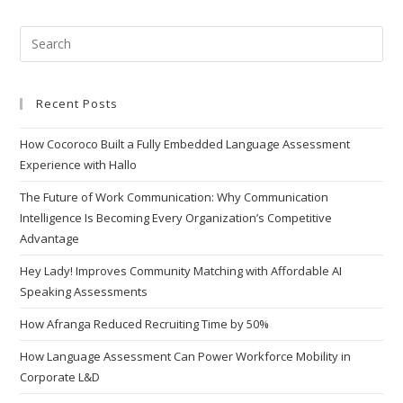
Recent Posts
How Cocoroco Built a Fully Embedded Language Assessment
Experience with Hallo
The Future of Work Communication: Why Communication
Intelligence Is Becoming Every Organization’s Competitive
Advantage
Hey Lady! Improves Community Matching with Affordable AI
Speaking Assessments
How Afranga Reduced Recruiting Time by 50%
How Language Assessment Can Power Workforce Mobility in
Corporate L&D