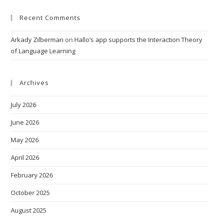
Recent Comments
Arkady Zilberman
on
Hallo’s app supports the Interaction Theory
of Language Learning
Archives
July 2026
June 2026
May 2026
April 2026
February 2026
October 2025
August 2025