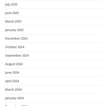
July 2025
June 2025
March 2025
January 2025
December 2024
October 2024
September 2024
August 2024
June 2024
April 2024
March 2024
January 2024