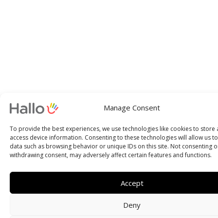
Manage Consent
To provide the best experiences, we use technologies like cookies to store
access device information. Consenting to these technologies will allow us t
data such as browsing behavior or unique IDs on this site. Not consenting o
withdrawing consent, may adversely affect certain features and functions.
Accept
Deny