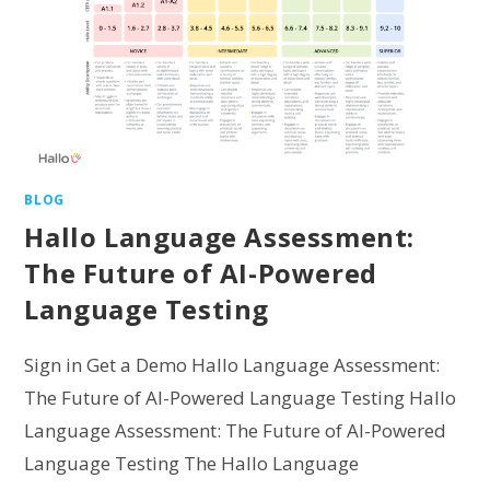
BLOG
Hallo Language Assessment:
The Future of AI-Powered
Language Testing
Sign in Get a Demo Hallo Language Assessment:
The Future of AI-Powered Language Testing Hallo
Language Assessment: The Future of AI-Powered
Language Testing The Hallo Language