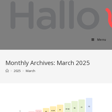
Menu
Monthly Archives: March 2025
>
2025
>
March