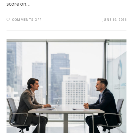
score on…
COMMENTS OFF
JUNE 19, 2026