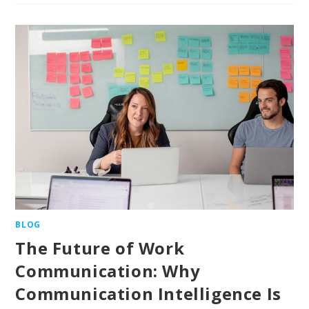
BLOG
The Future of Work
Communication: Why
Communication Intelligence Is