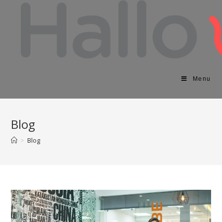
Menu
Blog
>
Blog