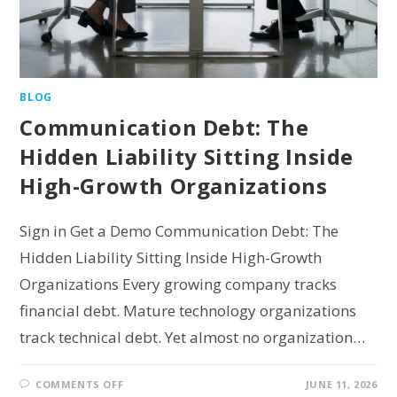
BLOG
Communication Debt: The
Hidden Liability Sitting Inside
High-Growth Organizations
Sign in Get a Demo Communication Debt: The
Hidden Liability Sitting Inside High-Growth
Organizations Every growing company tracks
financial debt. Mature technology organizations
track technical debt. Yet almost no organization…
COMMENTS OFF
JUNE 11, 2026