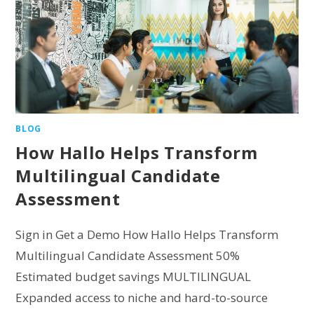
BLOG
How Hallo Helps Transform
Multilingual Candidate
Assessment
Sign in Get a Demo How Hallo Helps Transform
Multilingual Candidate Assessment 50%
Estimated budget savings MULTILINGUAL
Expanded access to niche and hard-to-source