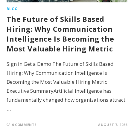
BLOG
The Future of Skills Based
Hiring: Why Communication
Intelligence Is Becoming the
Most Valuable Hiring Metric
Sign in Get a Demo The Future of Skills Based
Hiring: Why Communication Intelligence Is
Becoming the Most Valuable Hiring Metric
Executive SummaryArtificial intelligence has
fundamentally changed how organizations attract,
…
0 COMMENTS
AUGUST 7, 2026