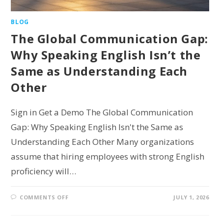
BLOG
The Global Communication Gap:
Why Speaking English Isn’t the
Same as Understanding Each
Other
Sign in Get a Demo The Global Communication
Gap: Why Speaking English Isn't the Same as
Understanding Each Other Many organizations
assume that hiring employees with strong English
proficiency will…
COMMENTS OFF
JULY 1, 2026