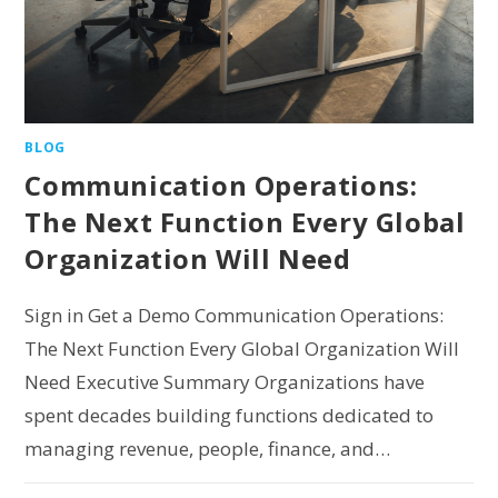
BLOG
Communication Operations:
The Next Function Every Global
Organization Will Need
Sign in Get a Demo Communication Operations:
The Next Function Every Global Organization Will
Need Executive Summary Organizations have
spent decades building functions dedicated to
managing revenue, people, finance, and…