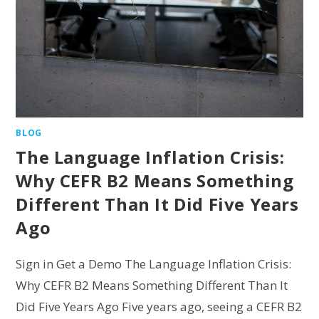
BLOG
The Language Inflation Crisis:
Why CEFR B2 Means Something
Different Than It Did Five Years
Ago
Sign in Get a Demo The Language Inflation Crisis:
Why CEFR B2 Means Something Different Than It
Did Five Years Ago Five years ago, seeing a CEFR B2