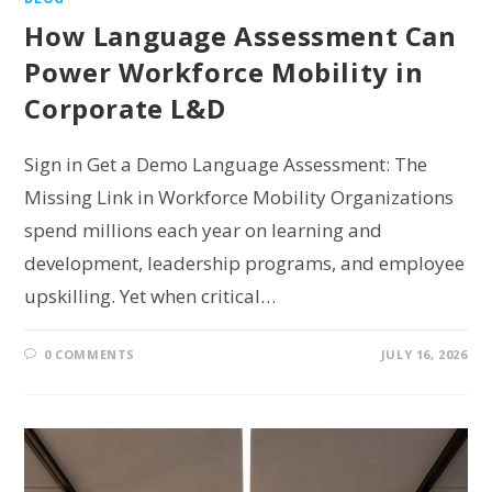
How Language Assessment Can
Power Workforce Mobility in
Corporate L&D
Sign in Get a Demo Language Assessment: The
Missing Link in Workforce Mobility Organizations
spend millions each year on learning and
development, leadership programs, and employee
upskilling. Yet when critical…
0 COMMENTS
JULY 16, 2026