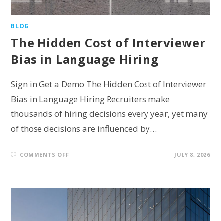
BLOG
The Hidden Cost of Interviewer
Bias in Language Hiring
Sign in Get a Demo The Hidden Cost of Interviewer
Bias in Language Hiring Recruiters make
thousands of hiring decisions every year, yet many
of those decisions are influenced by…
COMMENTS OFF
JULY 8, 2026