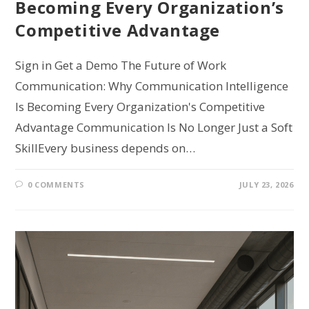
Becoming Every Organization’s
Competitive Advantage
Sign in Get a Demo The Future of Work
Communication: Why Communication Intelligence
Is Becoming Every Organization's Competitive
Advantage Communication Is No Longer Just a Soft
SkillEvery business depends on…
0 COMMENTS
JULY 23, 2026