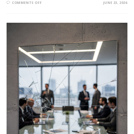
COMMENTS OFF
JUNE 23, 2026