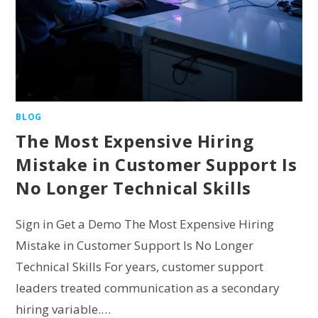
BLOG
The Most Expensive Hiring
Mistake in Customer Support Is
No Longer Technical Skills
Sign in Get a Demo The Most Expensive Hiring
Mistake in Customer Support Is No Longer
Technical Skills For years, customer support
leaders treated communication as a secondary
hiring variable.…