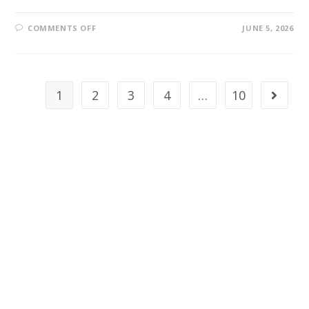
COMMENTS OFF
JUNE 5, 2026
1
2
3
4
…
10