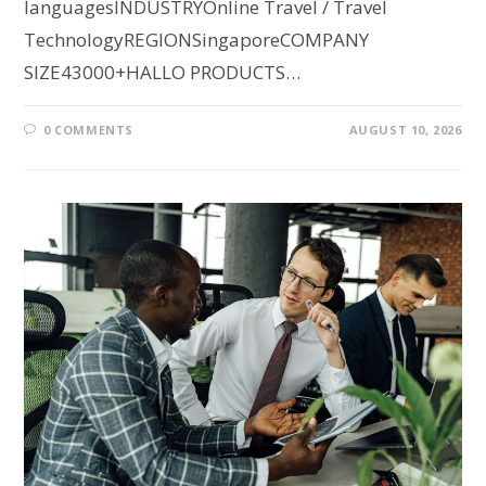
languagesINDUSTRYOnline Travel / Travel
TechnologyREGIONSingaporeCOMPANY
SIZE43000+HALLO PRODUCTS…
0 COMMENTS
AUGUST 10, 2026