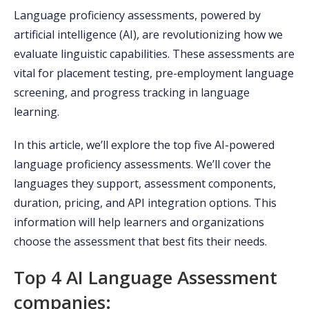
Language proficiency assessments, powered by
artificial intelligence (AI), are revolutionizing how we
evaluate linguistic capabilities. These assessments are
vital for placement testing, pre-employment language
screening, and progress tracking in language
learning.
In this article, we’ll explore the top five AI-powered
language proficiency assessments. We’ll cover the
languages they support, assessment components,
duration, pricing, and API integration options. This
information will help learners and organizations
choose the assessment that best fits their needs.
Top 4 AI Language Assessment
companies: