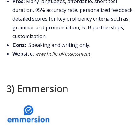
Pros:
Many languages, affordable, short test
duration, 95% accuracy rate, personalized feedback,
detailed scores for key proficiency criteria such as
grammar and pronunciation, B2B partnerships,
customization.
Cons:
Speaking and writing only.
Website:
www.hallo.ai/assessment
3) Emmersion