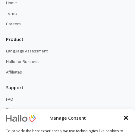
Home
Terms
Careers
Product
Language Assessment
Hallo for Business
Affiliates
Support
FAQ
Blog
Manage Consent
Contact Us
To provide the best experiences, we use technologies like cookies to