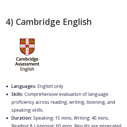
4) Cambridge English
Languages:
English only
Skills:
Comprehensive evaluation of language
proficiency across reading, writing, listening, and
speaking skills.
Duration:
Speaking: 15 mins, Writing: 45 mins,
Reading & Listening: 60 mins. Results are generated