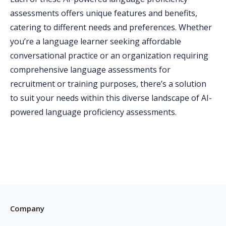
assessments offers unique features and benefits,
catering to different needs and preferences. Whether
you’re a language learner seeking affordable
conversational practice or an organization requiring
comprehensive language assessments for
recruitment or training purposes, there’s a solution
to suit your needs within this diverse landscape of AI-
powered language proficiency assessments.
Company