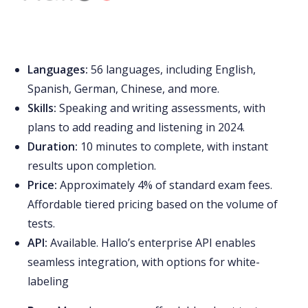
Languages:
56 languages, including English,
Spanish, German, Chinese, and more.
Skills:
Speaking and writing assessments, with
plans to add reading and listening in 2024.
Duration:
10 minutes to complete, with instant
results upon completion.
Price:
Approximately 4% of standard exam fees.
Affordable tiered pricing based on the volume of
tests.
API:
Available. Hallo’s enterprise API enables
seamless integration, with options for white-
labeling