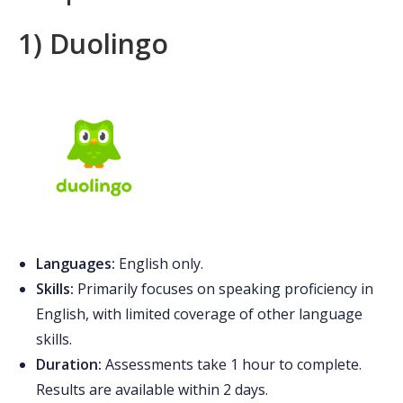
1) Duolingo
Languages:
English only.
Skills:
Primarily focuses on speaking proficiency in
English, with limited coverage of other language
skills.
Duration:
Assessments take 1 hour to complete.
Results are available within 2 days.