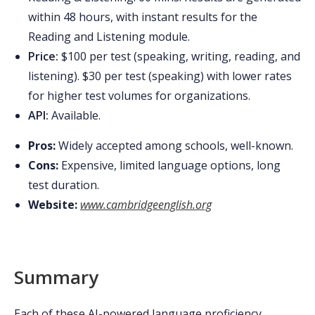
within 48 hours, with instant results for the
Reading and Listening module.
Price:
$100 per test (speaking, writing, reading, and
listening). $30 per test (speaking) with lower rates
for higher test volumes for organizations.
API:
Available.
Pros:
Widely accepted among schools, well-known.
Cons:
Expensive, limited language options, long
test duration.
Website:
www.cambridgeenglish.org
Summary
Each of these AI-powered language proficiency