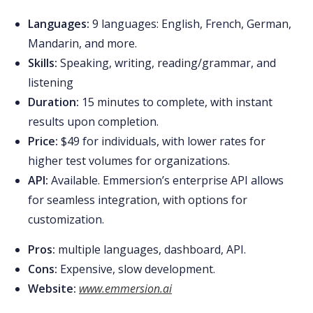
Languages:
9 languages: English, French, German,
Mandarin, and more.
Skills:
Speaking, writing, reading/grammar, and
listening
Duration:
15 minutes to complete, with instant
results upon completion.
Price:
$49 for individuals, with lower rates for
higher test volumes for organizations.
API:
Available. Emmersion’s enterprise API allows
for seamless integration, with options for
customization.
Pros:
multiple languages, dashboard, API.
Cons:
Expensive, slow development.
Website:
www.emmersion.ai