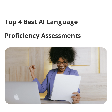
Top 4 Best AI Language
Proficiency Assessments