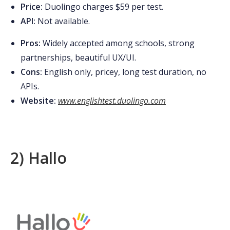
Price:
Duolingo charges $59 per test.
API:
Not available
.
Pros:
Widely accepted among schools, strong
partnerships, beautiful UX/UI.
Cons:
English only, pricey, long test duration, no
APIs.
Website:
www.englishtest.duolingo.com
2) Hallo