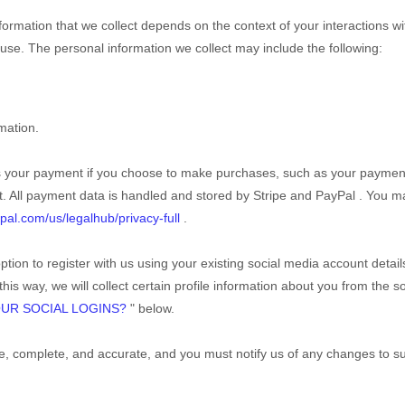
ormation that we collect depends on the context of your interactions wi
se. The personal information we collect may include the following:
mation.
s your payment if you choose to make purchases, such as your paymen
. All payment data is handled and stored by
Stripe
and
PayPal
. You ma
pal.com/us/legalhub/privacy-full
.
tion to register with us using your existing social media account detail
this way, we will collect certain profile information about you from the s
UR SOCIAL LOGINS?
"
below.
rue, complete, and accurate, and you must notify us of any changes to s