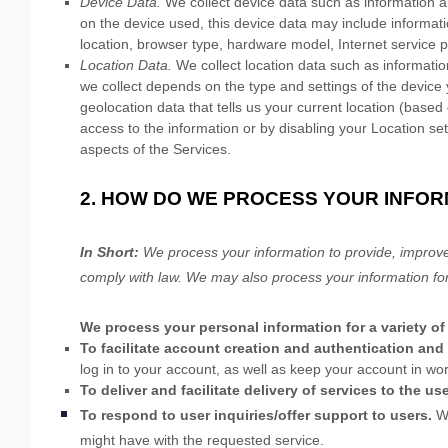
Device Data.
We collect device data such as information a
on the device used, this device data may include informati
location, browser type, hardware model, Internet service p
Location Data.
We collect location data such as informatio
we collect depends on the type and settings of the devic
geolocation data that tells us your current location (based 
access to the information or by disabling your Location se
aspects of the Services.
2. HOW DO WE PROCESS YOUR INFOR
In Short:
We process your information to provide, improve
comply with law. We may also process your information fo
We process your personal information for a variety of
To facilitate account creation and authentication a
log in to your account, as well as keep your account in wor
To deliver and facilitate delivery of services to the us
To respond to user inquiries/offer support to users.
W
might have with the requested service.