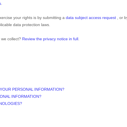
s
.
ercise your rights is by
submitting a
data subject access request
, or 
icable data protection laws.
 we collect?
Review the privacy notice in full
.
 YOUR PERSONAL INFORMATION?
SONAL INFORMATION?
HNOLOGIES?