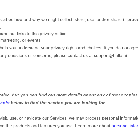
escribes how and why we might collect, store, use, and/or share (
"
proc
u:
urs that links to this privacy notice
 marketing, or events
l help you understand your privacy rights and choices. If you do not agre
e any questions or concerns, please contact us at
support@hallo.ai
.
ice, but you can find out more details about any of these topics 
tents
below to find the section you are looking for.
sit, use, or navigate our Services, we may process personal informa
 and the products and features you use. Learn more about
personal info