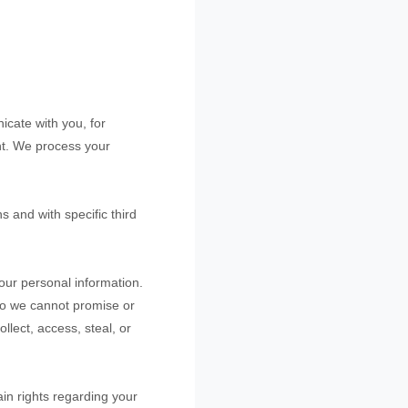
cate with you, for
nt. We process your
ns and with specific
third
our personal information.
so we cannot promise or
ollect, access, steal, or
in rights regarding your