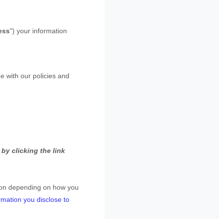
ess
"
) your information
e with our policies and
by clicking the link
tion depending on how you
rmation you disclose to