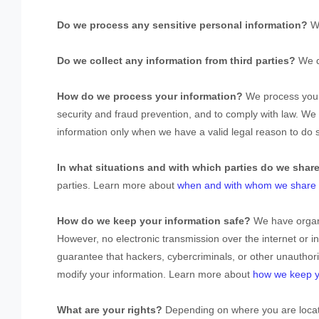
Do we process any sensitive personal information?
W
Do we collect any information from third parties?
We d
How do we process your information?
We process your 
security and fraud prevention, and to comply with law. W
information only when we have a valid legal reason to do
In what situations and with which
parties do we shar
parties. Learn more about
when and with whom we share y
How do we keep your information safe?
We have
organ
However, no electronic transmission over the internet or
guarantee that hackers, cybercriminals, or other
unauthor
modify your information. Learn more about
how we keep y
What are your rights?
Depending on where you are locate