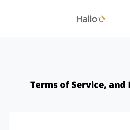
Terms of Service, and