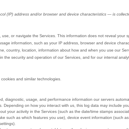
ol (IP) address and/or browser and device characteristics — is collec
 use, or navigate the Services. This information does not reveal your spe
sage information, such as your IP address, browser and device charact
e, country, location, information about how and when you use our Serv
in the security and operation of our Services, and for our internal analy
 cookies and similar technologies.
d, diagnostic, usage, and performance information our servers automat
s. Depending on how you interact with us, this log data may include yo
ut your activity in the Services
(such as the date/time stamps associa
ke such as which features you use), device event information (such as 
ettings).