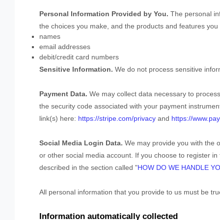
Personal Information Provided by You.
The personal inf
the choices you make, and the products and features you u
names
email addresses
debit/credit card numbers
Sensitive Information.
We do not process sensitive infor
Payment Data.
We may collect data necessary to proces
the security code associated with your payment instrument
link(s) here:
https://stripe.com/privacy
and
https://www.pay
Social Media Login Data.
We may provide you with the op
or other social media account. If you choose to register in 
described in the section called
"
HOW DO WE HANDLE YO
All personal information that you provide to us must be t
Information automatically collected