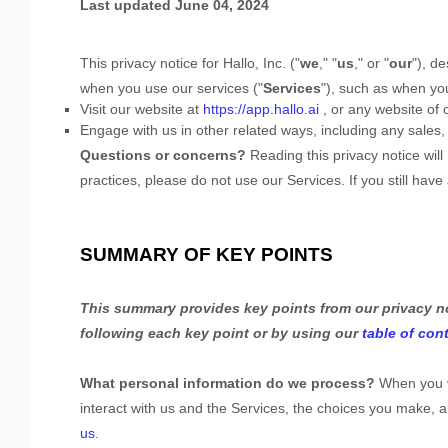
Last updated
June 04, 2024
This privacy notice for
Hallo, Inc.
(
"
we
," "
us
," or "
our
"
), d
when you use our services (
"
Services
"
), such as when yo
Visit our website
at
https://app.hallo.ai
, or any website of o
Engage with us in other related ways, including any sales,
Questions or concerns?
Reading this privacy notice wil
practices, please do not use our Services.
If you still hav
SUMMARY OF KEY POINTS
This summary provides key points from our privacy not
following each key point or by using our
table of con
What personal information do we process?
When you vi
interact with us and the Services, the choices you make,
us
.