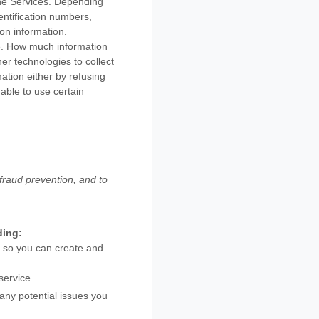
the Services. Depending
entification numbers,
on information.
se. How much information
r technologies to collect
mation either by refusing
able to use certain
fraud prevention, and to
ding:
 so you can create and
service.
any potential issues you