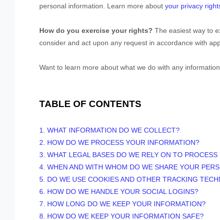
personal information. Learn more about
your privacy right
How do you exercise your rights?
The easiest way to ex
consider and act upon any request in accordance with appl
Want to learn more about what we do with any information
TABLE OF CONTENTS
1. WHAT INFORMATION DO WE COLLECT?
2. HOW DO WE PROCESS YOUR INFORMATION?
3.
WHAT LEGAL BASES DO WE RELY ON TO PROCESS
4. WHEN AND WITH WHOM DO WE SHARE YOUR PER
5. DO WE USE COOKIES AND OTHER TRACKING TEC
6. HOW DO WE HANDLE YOUR SOCIAL LOGINS?
7. HOW LONG DO WE KEEP YOUR INFORMATION?
8. HOW DO WE KEEP YOUR INFORMATION SAFE?