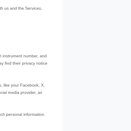
th us and the Services,
t instrument number, and
y find their privacy notice
s, like your Facebook, X,
ocial media provider, as
uch personal information.