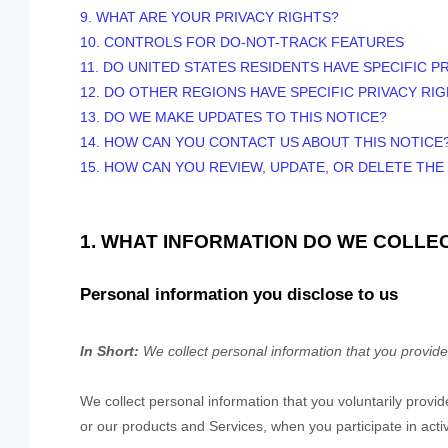
9. WHAT ARE YOUR PRIVACY RIGHTS?
10. CONTROLS FOR DO-NOT-TRACK FEATURES
11. DO UNITED STATES RESIDENTS HAVE SPECIFIC P
12. DO OTHER REGIONS HAVE SPECIFIC PRIVACY RI
13. DO WE MAKE UPDATES TO THIS NOTICE?
14. HOW CAN YOU CONTACT US ABOUT THIS NOTICE
15. HOW CAN YOU REVIEW, UPDATE, OR DELETE TH
1. WHAT INFORMATION DO WE COLLE
Personal information you disclose to us
In Short:
We collect personal information that you provide
We collect personal information that you voluntarily prov
or our products and Services, when you participate in acti