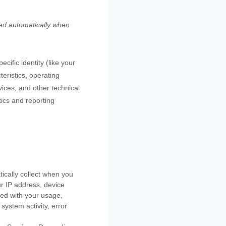
ted automatically when
cific identity (like your
eristics, operating
ices, and other technical
tics and reporting
ically collect when you
ur IP address, device
ted with your usage,
system activity, error