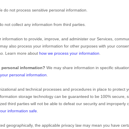
e do not process sensitive personal information.
o not collect any information from third parties.
information to provide, improve, and administer our Services, communi
e may also process your information for other purposes with your conse
 so. Learn more about
how we process your information
.
e personal information?
We may share information in specific situatio
our personal information
.
izational
and technical processes and procedures in place to protect y
 information storage technology can be guaranteed to be 100% secure, 
ized
third parties will not be able to defeat our security and improperly c
our information safe
.
d geographically, the applicable privacy law may mean you have certa