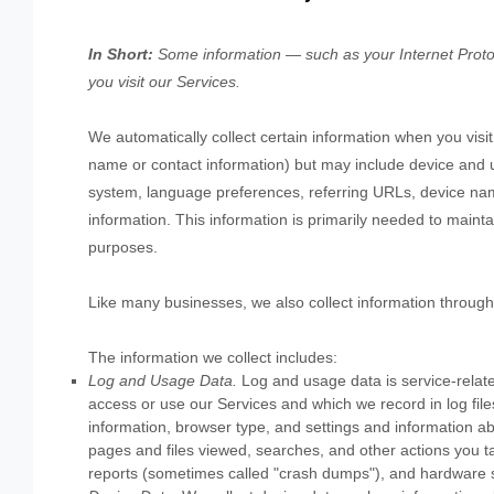
In Short:
Some information — such as your Internet Protoc
you visit our Services.
We automatically collect certain information when you visit,
name or contact information) but may include device and u
system, language preferences, referring URLs, device nam
information. This information is primarily needed to mainta
purposes.
Like many businesses, we also collect information through
The information we collect includes:
Log and Usage Data.
Log and usage data is service-relate
access or use our Services and which we record in log file
information, browser type, and settings and information abo
pages and files viewed, searches, and other actions you ta
reports (sometimes called
"crash dumps"
), and hardware s