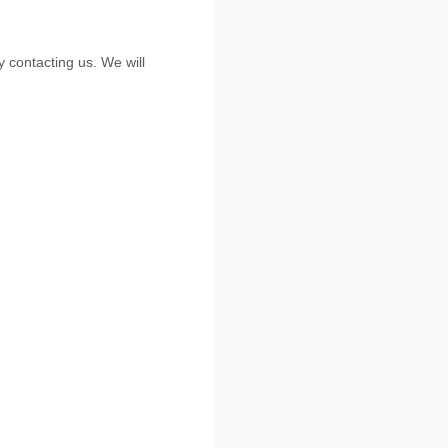
by contacting us. We will