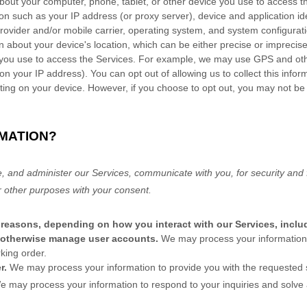
bout your computer, phone, tablet, or other device you use to access 
on such as your IP address (or proxy server), device and application id
rovider and/or mobile carrier, operating system, and system configurati
n about your device's location, which can be either precise or impreci
e you use to access the Services. For example, we may use GPS and othe
on your IP address). You can opt out of allowing us to collect this infor
tting on your device. However, if you choose to opt out, you may not be 
MATION?
, and administer our Services, communicate with you, for security and 
r other purposes with your consent.
 reasons, depending on how you interact with our Services, inclu
nd otherwise manage user accounts.
We may process your information
king order.
er.
We may process your information to provide you with the requested 
e may process your information to respond to your inquiries and solve 