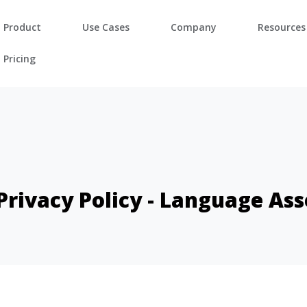
Product
Use Cases
Company
Resources
Pricing
 Privacy Policy - Language As