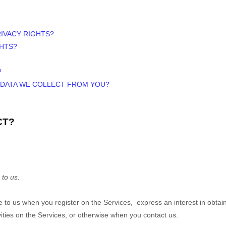
RIVACY RIGHTS?
GHTS?
?
E DATA WE COLLECT FROM YOU?
CT?
 to us.
ide to us when you
register on the Services,
express an interest in obtai
vities on the Services, or otherwise when you contact us.