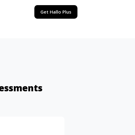
Get Hallo Plus
sessments