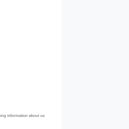
ning information about us