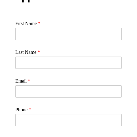
First Name
*
Last Name
*
Email
*
Phone
*