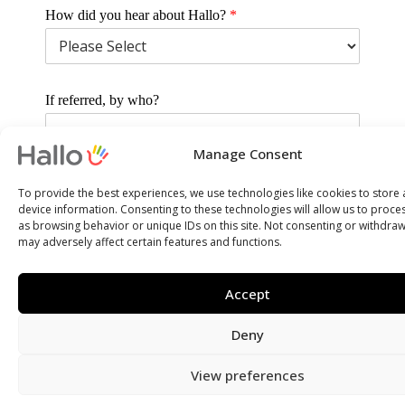
How did you hear about Hallo?
*
If referred, by who?
Manage Consent
Why are you interested in Hallo and this position?
*
To provide the best experiences, we use technologies like cookies to store
device information. Consenting to these technologies will allow us to proce
as browsing behavior or unique IDs on this site. Not consenting or withdra
may adversely affect certain features and functions.
SUBMIT
Accept
Deny
View preferences