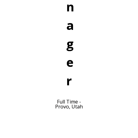
n
a
g
e
r
Full Time -
Provo, Utah