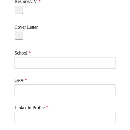
Resume/CV
*
Cover Letter
School
*
GPA
*
LinkedIn Profile
*