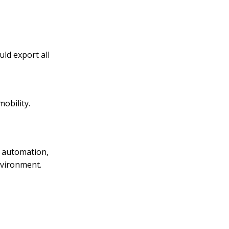
ld export all
obility.
e automation,
nvironment.