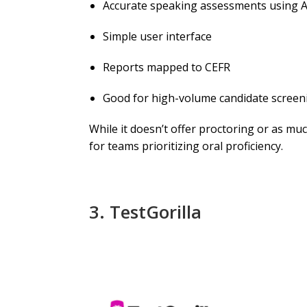
Accurate speaking assessments using A
Simple user interface
Reports mapped to CEFR
Good for high-volume candidate screen
While it doesn’t offer proctoring or as mu
for teams prioritizing oral proficiency.
3.
TestGorilla