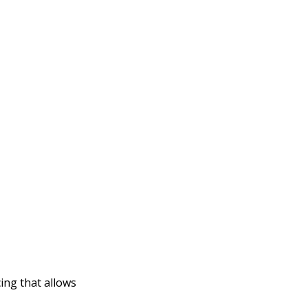
cing that allows