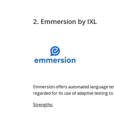
2.
Emmersion
by IXL
Emmersion offers automated language testi
regarded for its use of adaptive testing to
Strengths: