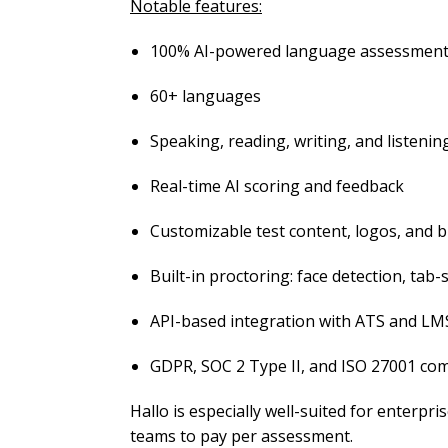
Notable features:
100% AI-powered language assessmen
60+ languages
Speaking, reading, writing, and listenin
Real-time AI scoring and feedback
Customizable test content, logos, and 
Built-in proctoring: face detection, tab
API-based integration with ATS and LM
GDPR, SOC 2 Type II, and ISO 27001 com
Hallo is especially well-suited for enterpris
teams to pay per assessment.