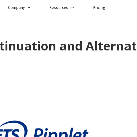
Company
Resources
Pricing
ntinuation and Alternat