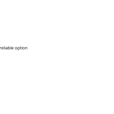
reliable option