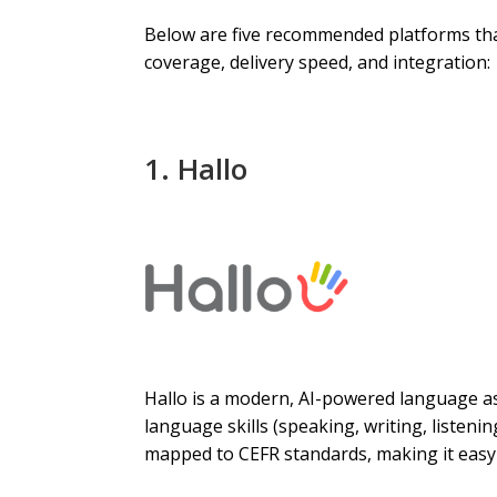
Below are five recommended platforms that 
coverage, delivery speed, and integration:
1.
Hallo
Hallo is a modern, AI-powered language as
language skills (speaking, writing, listeni
mapped to CEFR standards, making it easy 