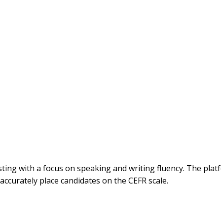
ng with a focus on speaking and writing fluency. The platf
 accurately place candidates on the CEFR scale.