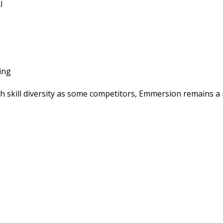
I
ing
ch skill diversity as some competitors, Emmersion remains a 