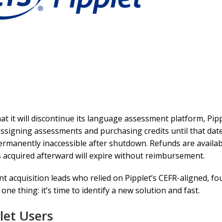
hat it will discontinue its language assessment platform, Pipp
signing assessments and purchasing credits until that date,
permanently inaccessible after shutdown. Refunds are availa
ts acquired afterward will expire without reimbursement.
 acquisition leads who relied on Pipplet’s CEFR-aligned, fou
 thing: it’s time to identify a new solution and fast.
let Users