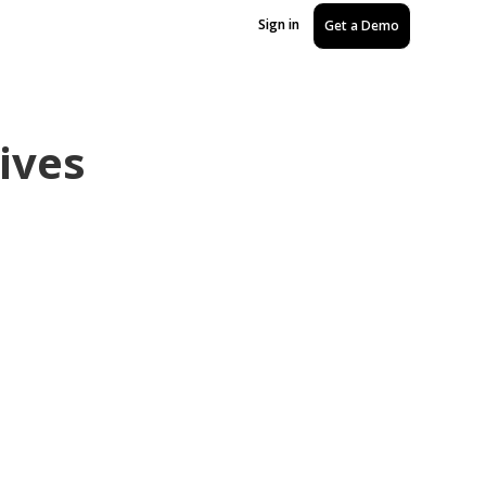
Sign in
Get a Demo
ives