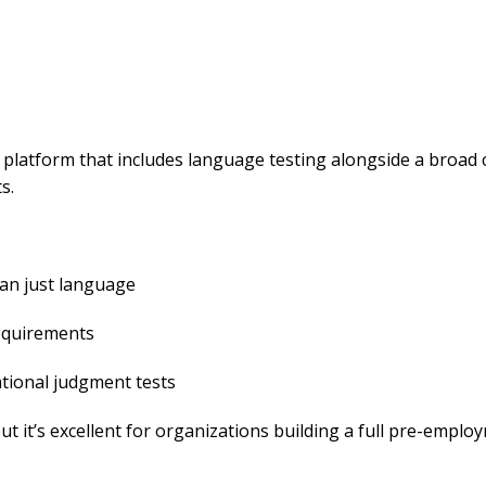
 platform that includes language testing alongside a broad 
s.
an just language
requirements
tional judgment tests
but it’s excellent for organizations building a full pre-emplo