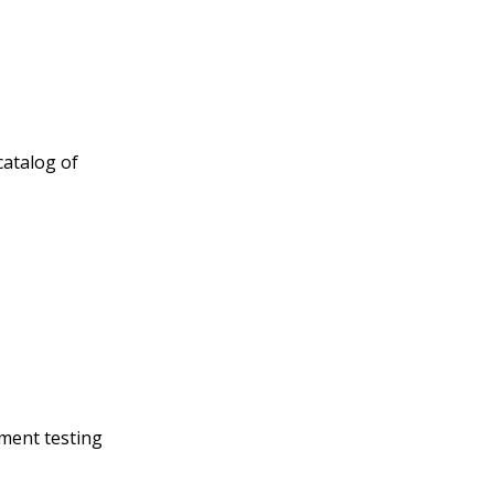
catalog of
yment testing