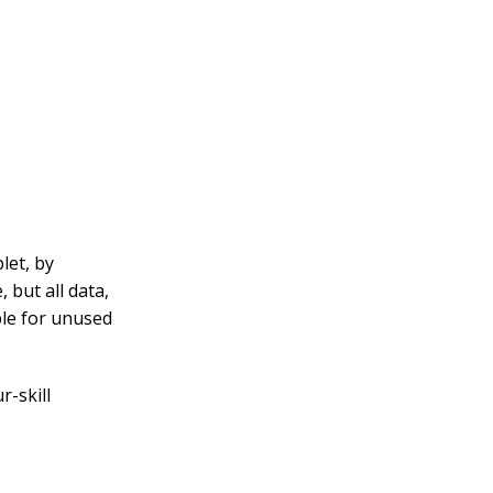
let, by
 but all data,
ble for unused
r-skill