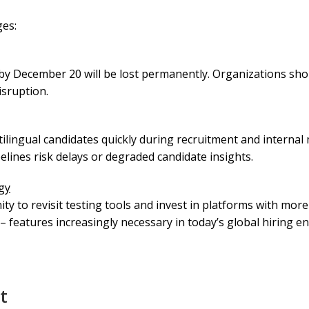
ges:
by December 20 will be lost permanently. Organizations shou
isruption.
ilingual candidates quickly during recruitment and internal m
elines risk delays or degraded candidate insights.
gy
ity to revisit testing tools and invest in platforms with mor
 – features increasingly necessary in today’s global hiring e
t