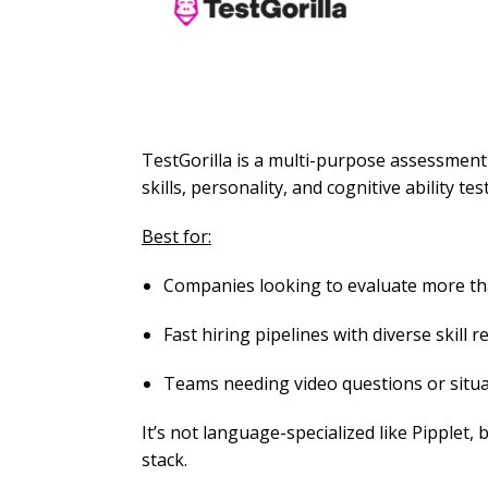
TestGorilla is a multi-purpose assessment
skills, personality, and cognitive ability test
Best for:
Companies looking to evaluate more th
Fast hiring pipelines with diverse skill 
Teams needing video questions or situa
It’s not language-specialized like Pipplet, 
stack.