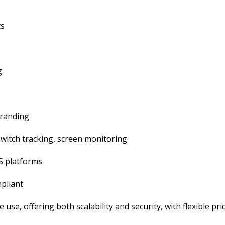
ts
g
branding
-switch tracking, screen monitoring
S platforms
pliant
e use, offering both scalability and security, with flexible pri