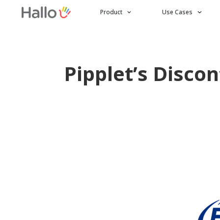
Product
Use Cases
Pipplet’s Disco