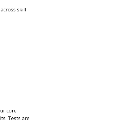
across skill
our core
lts. Tests are