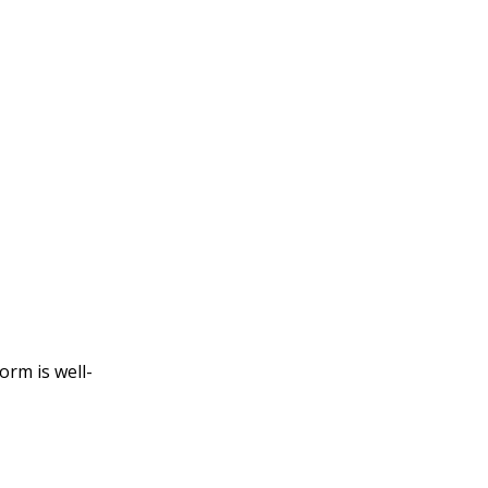
orm is well-