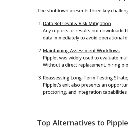
The shutdown presents three key challen
Data Retrieval & Risk Mitigation
Any reports or results not downloaded 
data immediately to avoid operational d
Maintaining Assessment Workflows
Pipplet was widely used to evaluate mult
Without a direct replacement, hiring pip
Reassessing Long-Term Testing Strate
Pipplet’s exit also presents an opportun
proctoring, and integration capabilities
Top Alternatives to Pipple