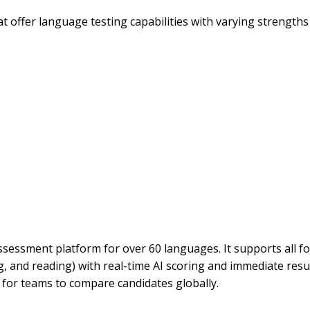
offer language testing capabilities with varying strengths 
sessment platform for over 60 languages. It supports all f
ng, and reading) with real-time AI scoring and immediate resu
for teams to compare candidates globally.