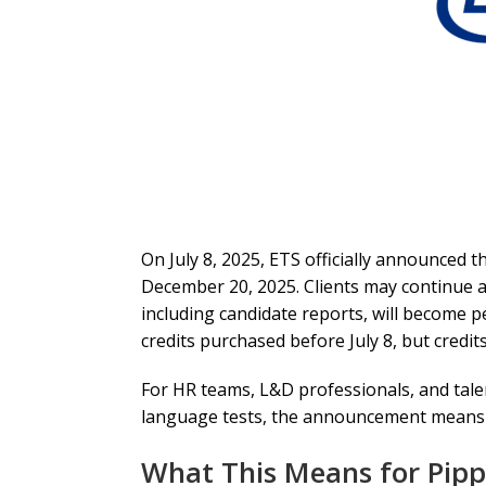
On July 8, 2025, ETS officially announced t
December 20, 2025. Clients may continue as
including candidate reports, will become 
credits purchased before July 8, but credi
For HR teams, L&D professionals, and talent
language tests, the announcement means one
What This Means for Pipp