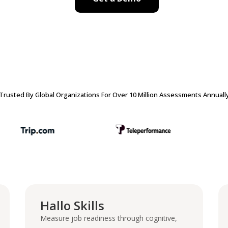
Trusted By Global Organizations For Over 10 Million Assessments Annuall
Hallo Skills
Measure job readiness through cognitive,