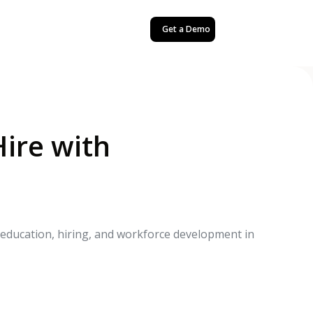
Get a Demo
Hire with
r education, hiring, and workforce development in