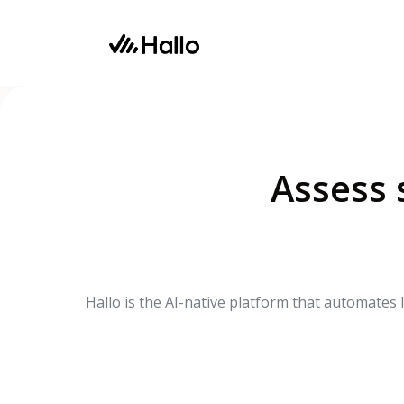
Product
Use Cases
Assess s
Hallo is the AI-native platform that automates