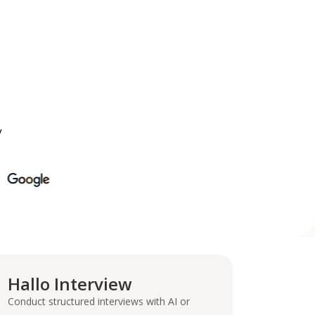
y
Hallo Interview
Conduct structured interviews with AI or