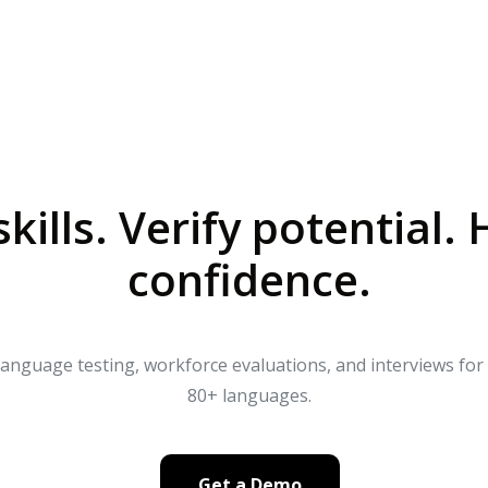
Company
Resources
Pricing
kills. Verify potential. 
confidence.
 language testing, workforce evaluations, and interviews fo
80+ languages.
Get a Demo