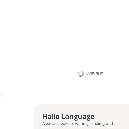
Hallo Language
Assess speaking, writing, reading, and