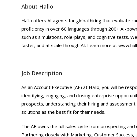
About Hallo
Hallo offers AI agents for global hiring that evaluate can
proficiency in over 60 languages through 200+ AI-pow
such as simulations, role-plays, and cognitive tests. We
faster, and at scale through AI. Learn more at www.hall
Job Description
As an Account Executive (AE) at Hallo, you will be res
identifying, engaging, and closing enterprise opportuniti
prospects, understanding their hiring and assessment 
solutions as the best fit for their needs.
The AE owns the full sales cycle from prospecting and 
Partnering closely with Marketing, Customer Success, a