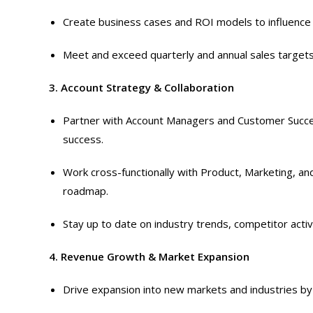
Create business cases and ROI models to influence
Meet and exceed quarterly and annual sales targets
3. Account Strategy & Collaboration
Partner with Account Managers and Customer Succe
success.
Work cross-functionally with Product, Marketing, and
roadmap.
Stay up to date on industry trends, competitor activ
4. Revenue Growth & Market Expansion
Drive expansion into new markets and industries by 