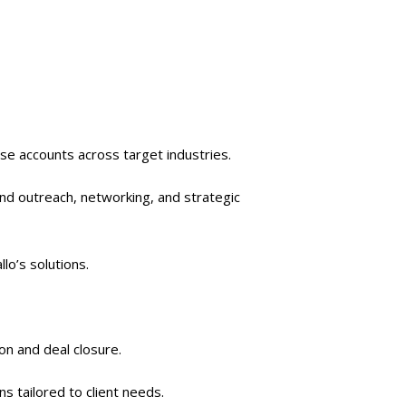
se accounts across target industries.
und outreach, networking, and strategic
llo’s solutions.
on and deal closure.
 tailored to client needs.