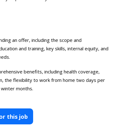
nding an offer, including the scope and
ucation and training, key skills, internal equity, and
eeds.
rehensive benefits, including health coverage,
, the flexibility to work from home two days per
 winter months.
or this job