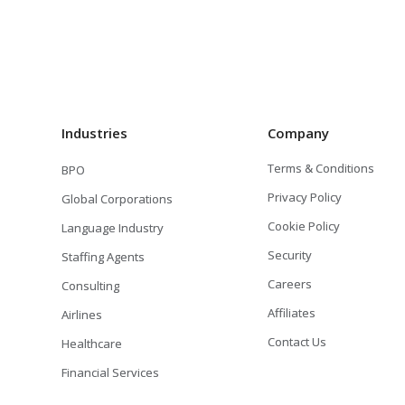
Industries
Company
Terms & Conditions
BPO
Privacy Policy
Global Corporations
Cookie Policy
Language Industry
Security
Staffing Agents
Careers
Consulting
Affiliates
Airlines
Contact Us
Healthcare
Financial Services