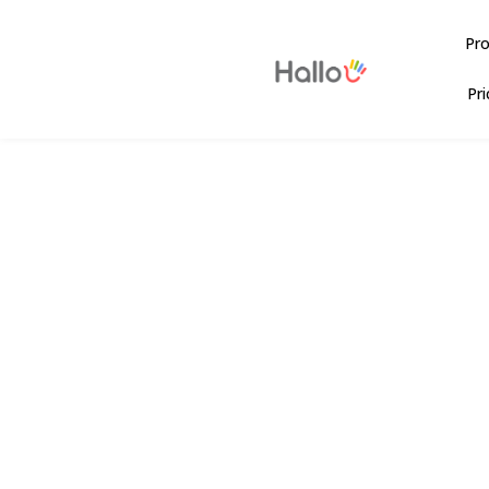
Pr
Pri