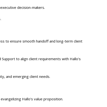
 executive decision-makers.
.
ss to ensure smooth handoff and long-term client
 Support to align client requirements with Hallo’s
ity, and emerging client needs.
evangelizing Hallo’s value proposition.