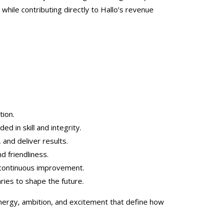
while contributing directly to Hallo’s revenue
tion.
ed in skill and integrity.
, and deliver results.
d friendliness.
 continuous improvement.
ies to shape the future.
nergy, ambition, and excitement that define how