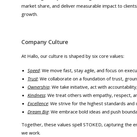
market share, and deliver measurable impact to clients 
growth.
Company Culture
At Hallo, our culture is shaped by six core values:
Speed
: We move fast, stay agile, and focus on execu
Trust
: We collaborate on a foundation of trust, ground
Ownership
: We take initiative, act with accountability
Kindness
: We treat others with empathy, respect, an
Excellence
: We strive for the highest standards and
Dream Big
: We embrace bold ideas and push boundar
Together, these values spell STOKED, capturing the e
we work.