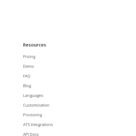
Resources
Pricing
Demo
FAQ
Blog
Languages
Customization
Proctoring
ATS Integrations
API Docs