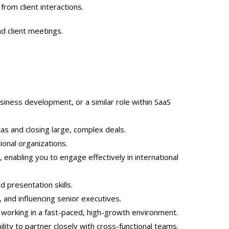
from client interactions.
d client meetings.
siness development, or a similar role within SaaS
as and closing large, complex deals.
ional organizations.
, enabling you to engage effectively in international
 presentation skills.
, and influencing senior executives.
 working in a fast-paced, high-growth environment.
lity to partner closely with cross-functional teams.