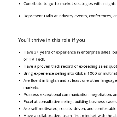
Contribute to go-to-market strategies with insights 
Represent Hallo at industry events, conferences, an
You’ll thrive in this role if you
Have 3+ years of experience in enterprise sales, bu
or HR Tech.
Have a proven track record of exceeding sales quot
Bring experience selling into Global 1000 or multinat
Are fluent in English and at least one other language
markets.
Possess exceptional communication, negotiation, and
Excel at consultative selling, building business cases
Are self-motivated, results-driven, and comfortable
Have a collaborative, team-first mindset with the abi