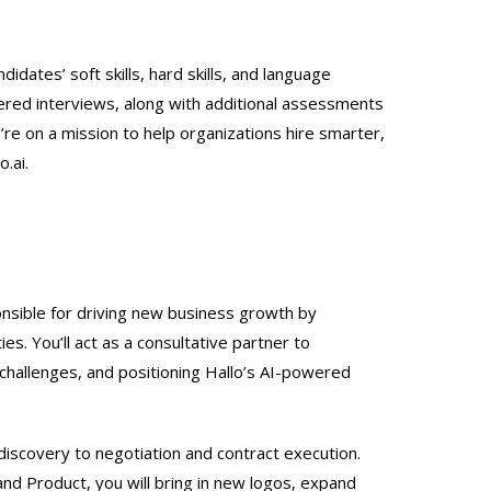
didates’ soft skills, hard skills, and language
ered interviews, along with additional assessments
’re on a mission to help organizations hire smarter,
o.ai.
ponsible for driving new business growth by
es. You’ll act as a consultative partner to
challenges, and positioning Hallo’s AI-powered
discovery to negotiation and contract execution.
nd Product, you will bring in new logos, expand