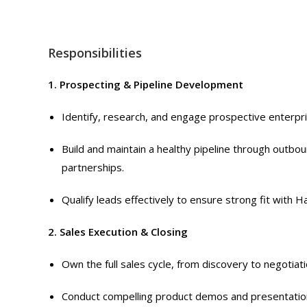
Responsibilities
1. Prospecting & Pipeline Development
Identify, research, and engage prospective enterpri
Build and maintain a healthy pipeline through outbo
partnerships.
Qualify leads effectively to ensure strong fit with Ha
2. Sales Execution & Closing
Own the full sales cycle, from discovery to negotiati
Conduct compelling product demos and presentations