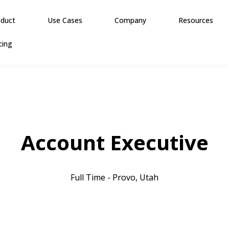
oduct
Use Cases
Company
Resources
cing
Account Executive
Full Time - Provo, Utah