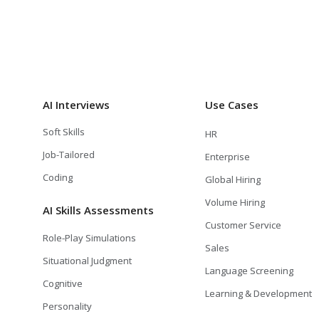
AI Interviews
Use Cases
Soft Skills
HR
Job-Tailored
Enterprise
Coding
Global Hiring
Volume Hiring
AI Skills Assessments
Customer Service
Role-Play Simulations
Sales
Situational Judgment
Language Screening
Cognitive
Learning & Development
Personality