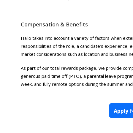
Compensation & Benefits
Hallo takes into account a variety of factors when exte
responsibilities of the role, a candidate’s experience, ed
market considerations such as location and business n
As part of our total rewards package, we provide comp
generous paid time off (PTO), a parental leave program
week, and fully remote options during the summer and
Apply f