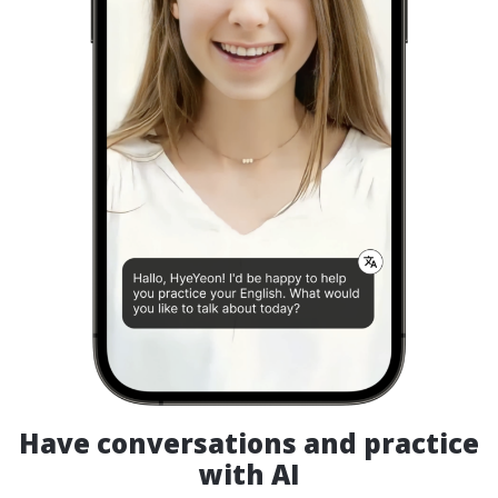
Have conversations and practice
with AI