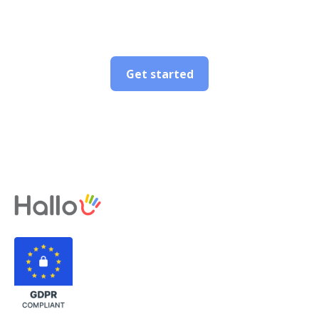
Get started