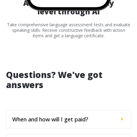
Assess your proficiency
level through AI
Take comprehensive language assessment tests and evaluate
speaking skills. Receive constructive feedback with action
items and get a language certificate.
Questions? We've got
answers
When and how will I get paid?