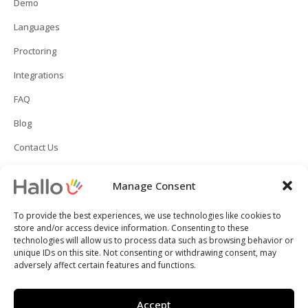
Demo
Languages
Proctoring
Integrations
FAQ
Blog
Contact Us
Manage Consent
To provide the best experiences, we use technologies like cookies to
store and/or access device information. Consenting to these
technologies will allow us to process data such as browsing behavior or
unique IDs on this site. Not consenting or withdrawing consent, may
adversely affect certain features and functions.
Copyright © 2024 Hallo Inc. All rights reserved.
Accept