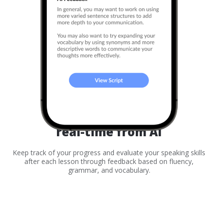
Receive feedback
real-time from AI
Keep track of your progress and evaluate your speaking skills
after each lesson through feedback based on fluency,
grammar, and vocabulary.