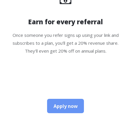
Earn for every referral
Once someone you refer signs up using your link and
subscribes to a plan, you’ll get a 20% revenue share.
They’ll even get 20% off on annual plans.
Apply now