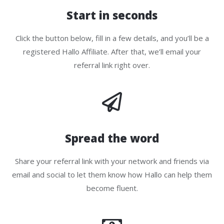
Start in seconds
Click the button below, fill in a few details, and you’ll be a
registered Hallo Affiliate. After that, we’ll email your
referral link right over.
Spread the word
Share your referral link with your network and friends via
email and social to let them know how Hallo can help them
become fluent.