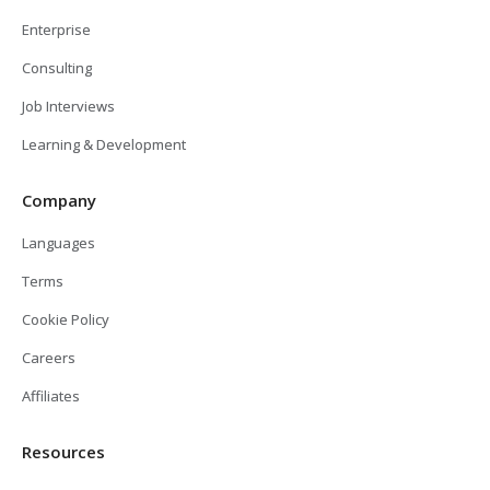
Enterprise
Consulting
Job Interviews
Learning & Development
Company
Languages
Terms
Cookie Policy
Careers
Affiliates
Resources