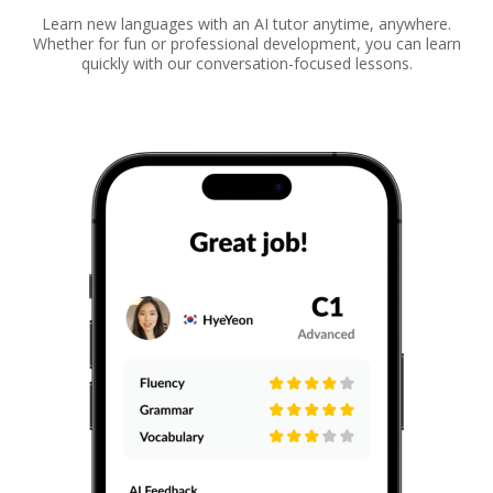
Learn new languages with an AI tutor anytime, anywhere.
Whether for fun or professional development, you can learn
quickly with our conversation-focused lessons.