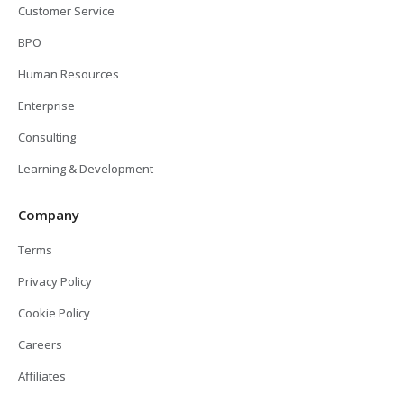
Customer Service
BPO
Human Resources
Enterprise
Consulting
Learning & Development
Company
Terms
Privacy Policy
Cookie Policy
Careers
Affiliates