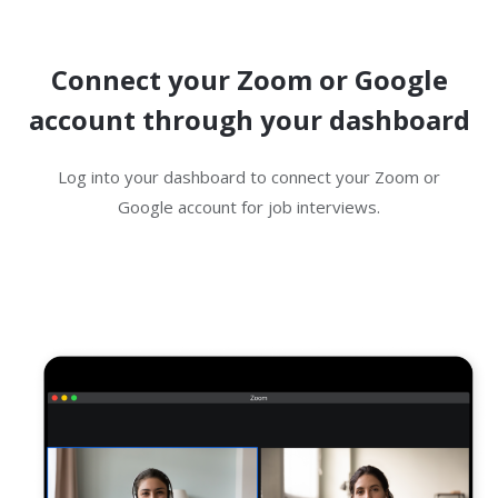
Connect your Zoom or Google
account through your dashboard
Log into your dashboard to connect your Zoom or
Google account for job interviews.