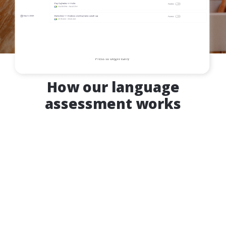
How our language
assessment works