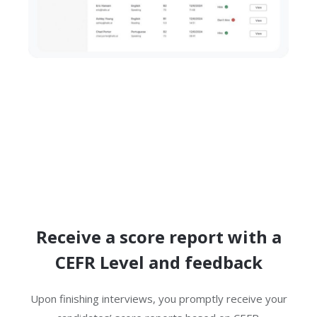
Receive a score report with a
CEFR Level and feedback
Upon finishing interviews, you promptly receive your