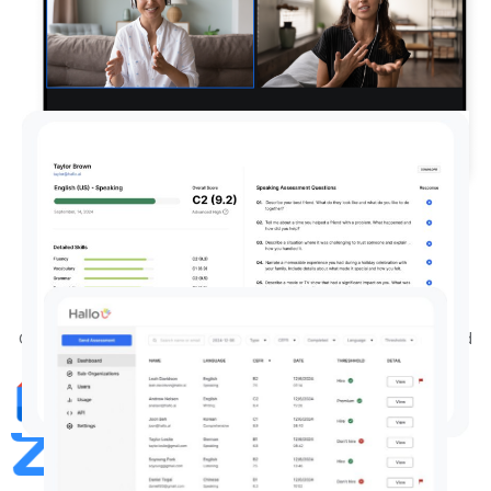
Conduct job interviews as normal
on Zoom or Google Meet
Conduct your job interviews as usual—our AI joins to record
audio and assess language proficiency in real-time.