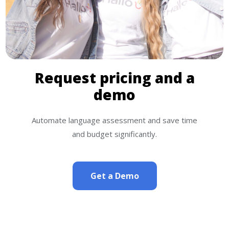
Request pricing and a
demo
Automate language assessment and save time
and budget significantly.
Get a Demo