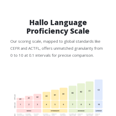
Hallo Language
Proficiency Scale
Our scoring scale, mapped to global standards like
CEFR and ACTFL, offers unmatched granularity from
0 to 10 at 0.1 intervals for precise comparison.