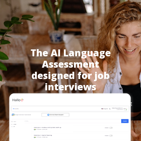
The AI Language
Assessment
designed for job
interviews
Hallo automates language assessment through AI during
your job interviews.
Get a Demo