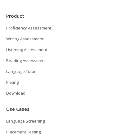
Product
Proficiency Assessment
Writing Assessment
Listening Assessment
Reading Assessment
Language Tutor
Pricing
Download
Use Cases
Language Screening
Placement Testing