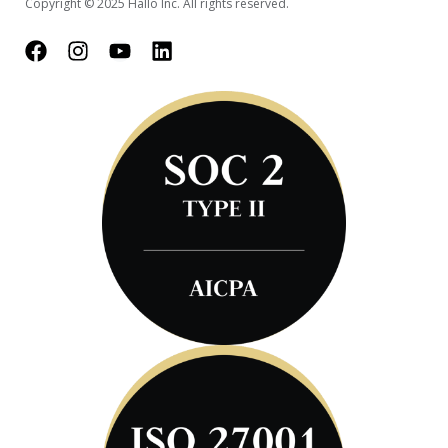
Copyright © 2025 Hallo Inc. All rights reserved.