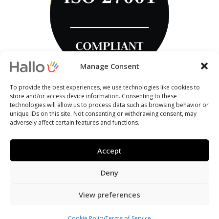
Manage Consent
To provide the best experiences, we use technologies like cookies to
store and/or access device information. Consenting to these
technologies will allow us to process data such as browsing behavior or
unique IDs on this site. Not consenting or withdrawing consent, may
adversely affect certain features and functions.
Accept
Deny
View preferences
Cookie Policy
Terms of Service