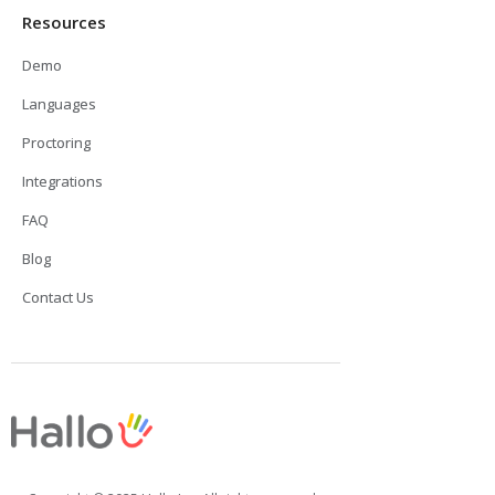
Resources
Demo
Languages
Proctoring
Integrations
FAQ
Blog
Contact Us