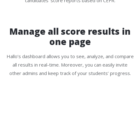
candidates’ score reports based on CEFR.
Manage all score results in
one page
Hallo’s dashboard allows you to see, analyze, and compare
all results in real-time. Moreover, you can easily invite
other admins and keep track of your students’ progress.