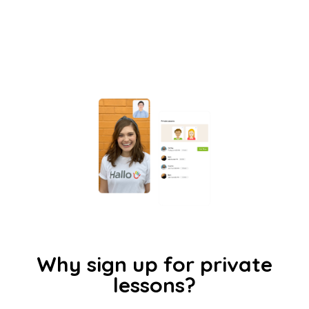
Why sign up for private
lessons?