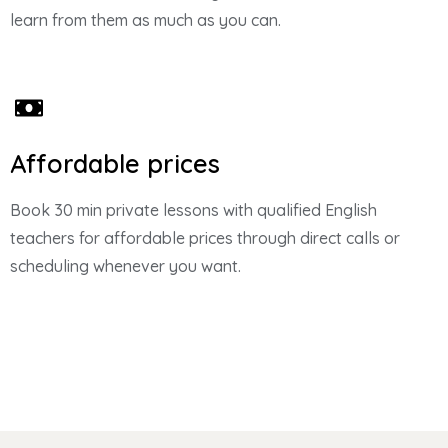
learn from them as much as you can.
Affordable prices
Book 30 min private lessons with qualified English
teachers for affordable prices through direct calls or
scheduling whenever you want.