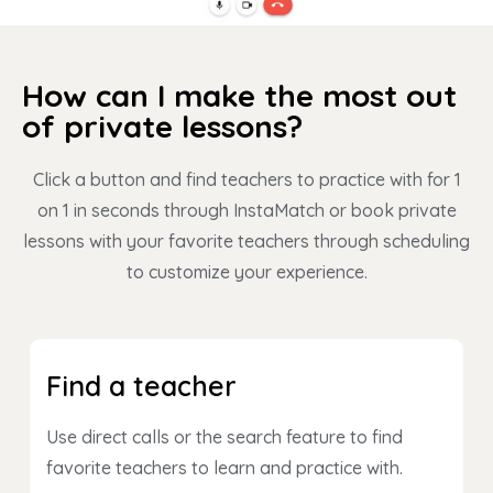
How can I make the most out
of private lessons?
Click a button and find teachers to practice with for 1
on 1 in seconds through InstaMatch or book private
lessons with your favorite teachers through scheduling
to customize your experience.
Find a teacher
Use direct calls or the search feature to find
favorite teachers to learn and practice with.