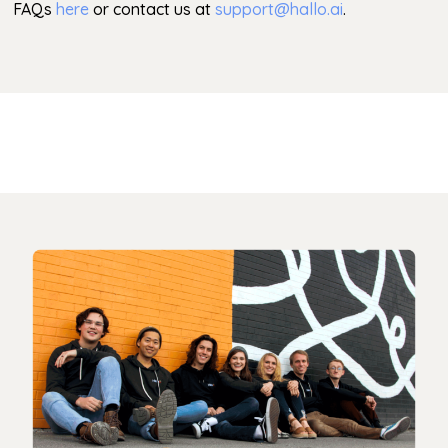
FAQs
here
or contact us at
support@hallo.ai
.