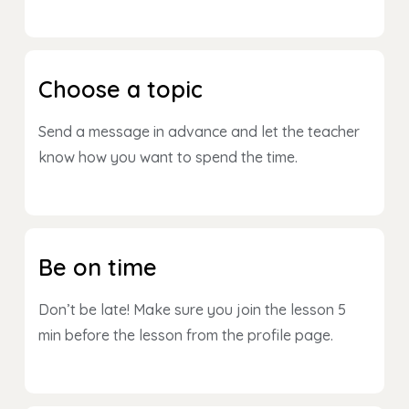
Choose a topic
Send a message in advance and let the teacher
know how you want to spend the time.
Be on time
Don’t be late! Make sure you join the lesson 5
min before the lesson from the profile page.