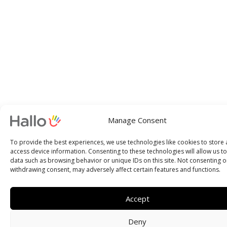
Manage Consent
To provide the best experiences, we use technologies like cookies to store
access device information. Consenting to these technologies will allow us t
data such as browsing behavior or unique IDs on this site. Not consenting o
withdrawing consent, may adversely affect certain features and functions.
Accept
Deny