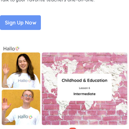
Sign Up Now