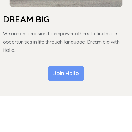
DREAM BIG
We are on a mission to empower others to find more
opportunities in life through language. Dream big with
Hallo.
Join Hallo