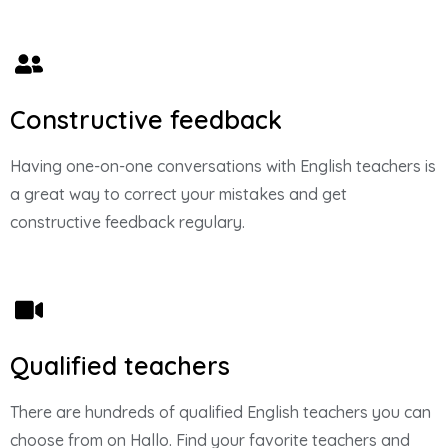
Constructive feedback
Having one-on-one conversations with English teachers is
a great way to correct your mistakes and get
constructive feedback regulary.
Qualified teachers
There are hundreds of qualified English teachers you can
choose from on Hallo. Find your favorite teachers and