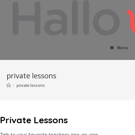
Menu
private lessons
>
private lessons
Private Lessons
Talk to your favorite teachers one-on-one.