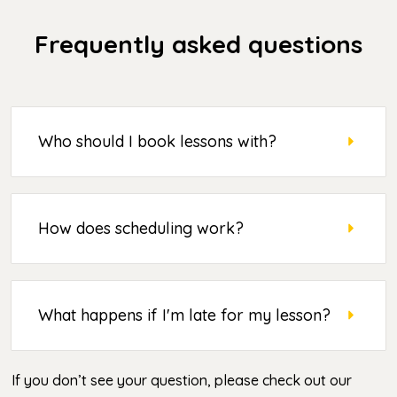
Frequently asked questions
Who should I book lessons with?
How does scheduling work?
What happens if I'm late for my lesson?
If you don’t see your question, please check out our