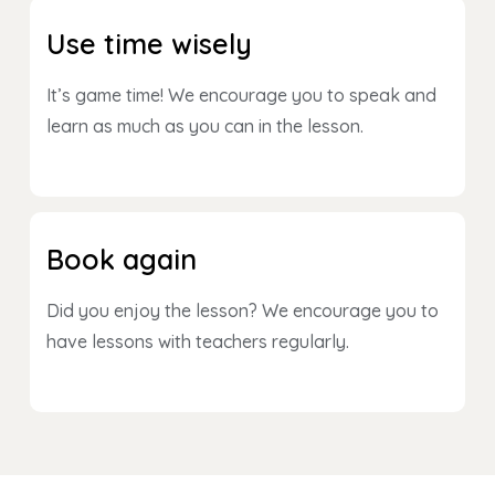
Use time wisely
It’s game time! We encourage you to speak and
learn as much as you can in the lesson.
Book again
Did you enjoy the lesson? We encourage you to
have lessons with teachers regularly.