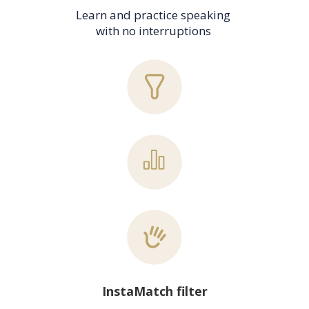
Learn and practice speaking 
with no interruptions 
InstaMatch filter