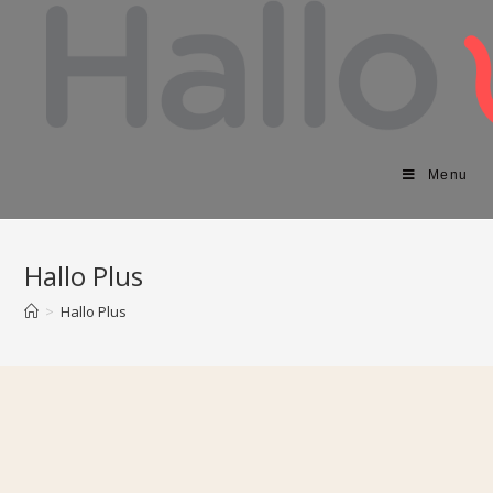
Menu
Hallo Plus
>
Hallo Plus