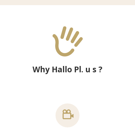
Why Hallo Pl. u s ?