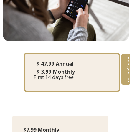
B
e
$ 47.99 Annual
s
t
V
$ 3.99 Monthly
a
l
First 14 days free
u
e
$7.99 Monthly