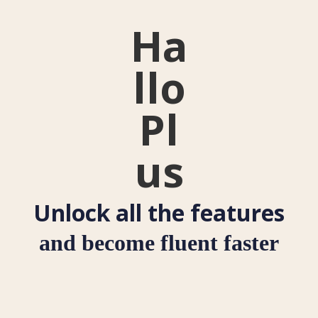
Ha
llo
Pl
us
Unlock all the features
and become fluent faster