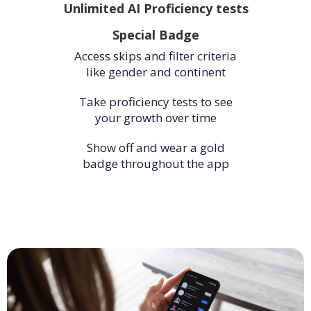
Unlimited AI Proficiency tests
Special Badge
Access skips and filter criteria
like gender and continent
Take proficiency tests to see
your growth over time
Show off and wear a gold
badge throughout the app