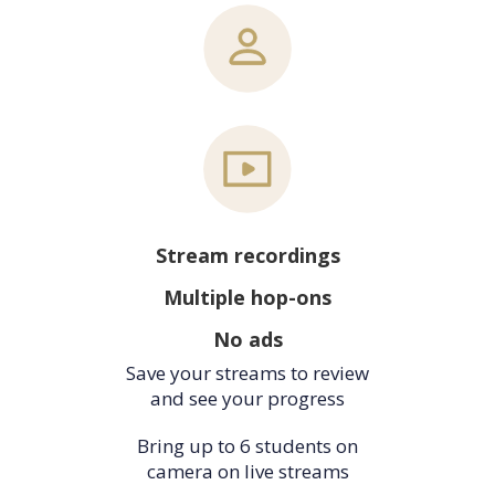
Stream recordings
Multiple hop-ons
No ads
Save your streams to review
and see your progress
Bring up to 6 students on
camera on live streams