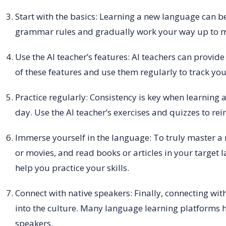
Start with the basics: Learning a new language can be
grammar rules and gradually work your way up to 
Use the AI teacher’s features: AI teachers can prov
of these features and use them regularly to track yo
Practice regularly: Consistency is key when learning a
day. Use the AI teacher’s exercises and quizzes to re
Immerse yourself in the language: To truly master a n
or movies, and read books or articles in your target
help you practice your skills.
Connect with native speakers: Finally, connecting wit
into the culture. Many language learning platforms 
speakers.