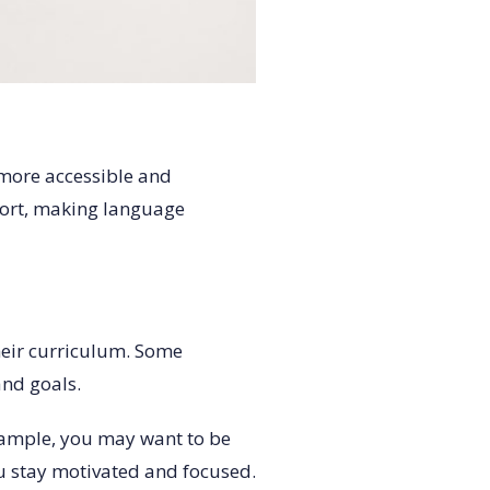
 more accessible and
port, making language
heir curriculum. Some
and goals.
example, you may want to be
ou stay motivated and focused.