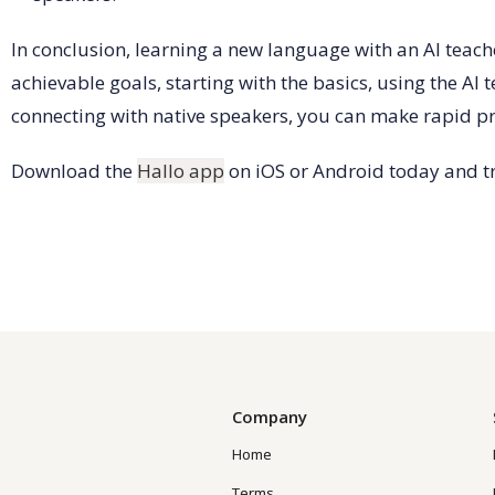
In conclusion, learning a new language with an AI teach
achievable goals, starting with the basics, using the AI
connecting with native speakers, you can make rapid pr
Download the
Hallo app
on iOS or Android today and tr
Company
Home
Terms