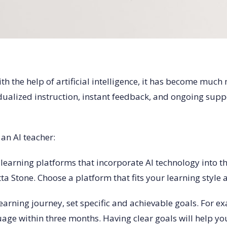
h the help of artificial intelligence, it has become much
idualized instruction, instant feedback, and ongoing sup
an AI teacher:
learning platforms that incorporate AI technology into t
a Stone. Choose a platform that fits your learning style 
learning journey, set specific and achievable goals. For 
guage within three months. Having clear goals will help y