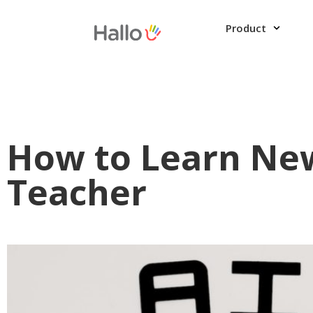
Product
How to Learn New
Teacher