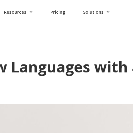
Resources
Pricing
Solutions
 Languages with 