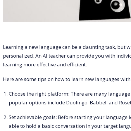
Learning a new language can be a daunting task, but wit
personalized. An AI teacher can provide you with indiv
learning more effective and efficient.
Here are some tips on how to learn new languages with 
Choose the right platform: There are many language 
popular options include Duolingo, Babbel, and Rosett
Set achievable goals: Before starting your language 
able to hold a basic conversation in your target lan