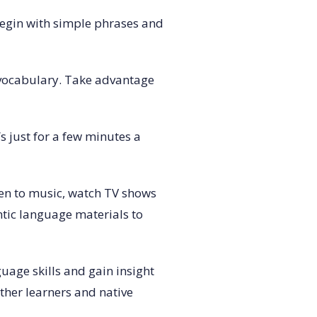
 Begin with simple phrases and
 vocabulary. Take advantage
s just for a few minutes a
sten to music, watch TV shows
ntic language materials to
uage skills and gain insight
ther learners and native