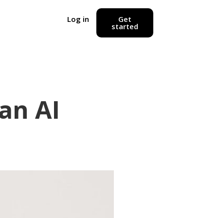
Log in
Get
started
an AI