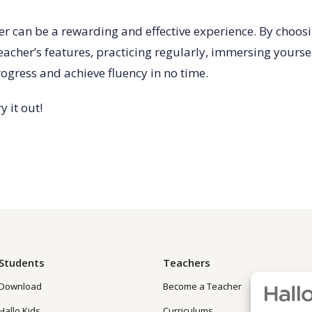
er can be a rewarding and effective experience. By choosin
 teacher’s features, practicing regularly, immersing yourse
ogress and achieve fluency in no time.
y it out!
Students
Teachers
Download
Become a Teacher
Hallo Kids
Curriculums