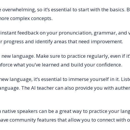
 overwhelming, so it’s essential to start with the basics.
more complex concepts.
ide instant feedback on your pronunciation, grammar, and
ur progress and identify areas that need improvement.
 new language. Make sure to practice regularly, even if it’
inforce what you’ve learned and build your confidence.
ew language, it’s essential to immerse yourself in it. Li
 language. The AI teacher can also provide you with authe
h native speakers can be a great way to practice your lang
have community features that allow you to connect with o