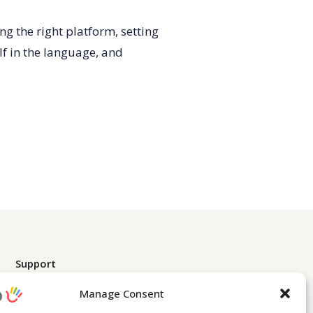
g the right platform, setting
lf in the language, and
Support
Contact Us
Manage Consent
Learn English