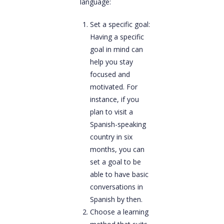
language:
Set a specific goal:
Having a specific
goal in mind can
help you stay
focused and
motivated. For
instance, if you
plan to visit a
Spanish-speaking
country in six
months, you can
set a goal to be
able to have basic
conversations in
Spanish by then.
Choose a learning