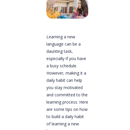
Learning a new
language can be a
daunting task,
especially if you have
a busy schedule.
However, making it a
daily habit can help
you stay motivated
and committed to the
learning process. Here
are some tips on how
to build a daily habit
of learning a new