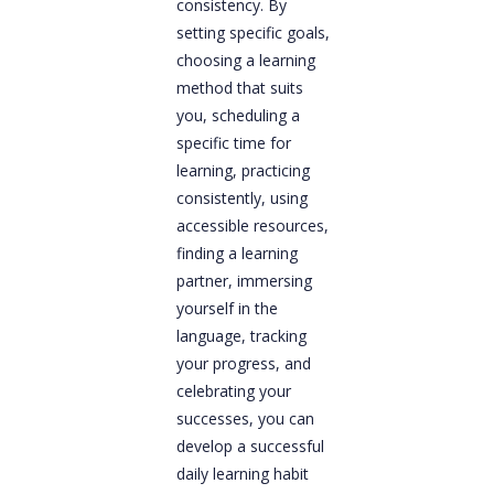
consistency. By
setting specific goals,
choosing a learning
method that suits
you, scheduling a
specific time for
learning, practicing
consistently, using
accessible resources,
finding a learning
partner, immersing
yourself in the
language, tracking
your progress, and
celebrating your
successes, you can
develop a successful
daily learning habit