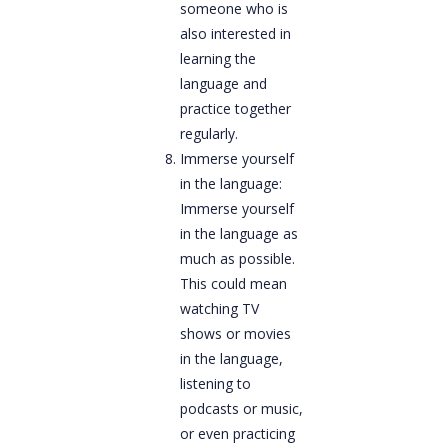
someone who is
also interested in
learning the
language and
practice together
regularly.
Immerse yourself
in the language:
Immerse yourself
in the language as
much as possible.
This could mean
watching TV
shows or movies
in the language,
listening to
podcasts or music,
or even practicing