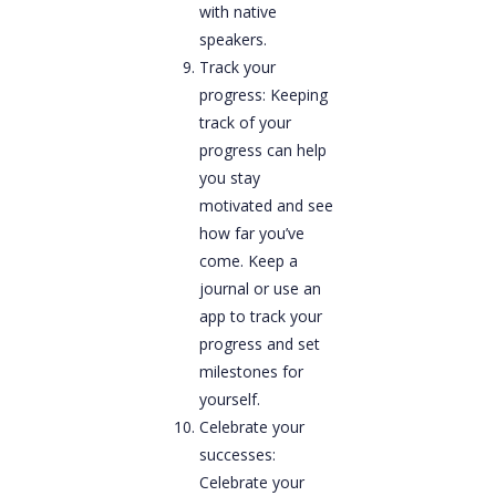
with native
speakers.
Track your
progress: Keeping
track of your
progress can help
you stay
motivated and see
how far you’ve
come. Keep a
journal or use an
app to track your
progress and set
milestones for
yourself.
Celebrate your
successes:
Celebrate your