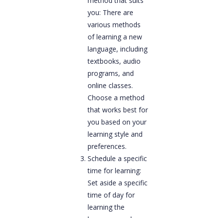
method that suits
you: There are
various methods
of learning a new
language, including
textbooks, audio
programs, and
online classes.
Choose a method
that works best for
you based on your
learning style and
preferences.
Schedule a specific
time for learning:
Set aside a specific
time of day for
learning the