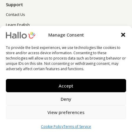
Support
Contact Us
Learn English
Manage Consent
Learn Spanish
Blog
To provide the best experiences, we use technologies like cookies to
store and/or access device information. Consenting to these
technologies will allow us to process data such as browsing behavior or
unique IDs on this site. Not consenting or withdrawing consent, may
adversely affect certain features and functions.
Accept
Deny
© 2023 Hallo Inc.
View preferences
Cookie Policy
Terms of Service