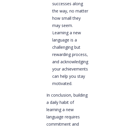
successes along
the way, no matter
how small they
may seem.
Learning a new
language is a
challenging but
rewarding process,
and acknowledging
your achievements
can help you stay
motivated.
In conclusion, building
a daily habit of
learning a new
language requires
commitment and