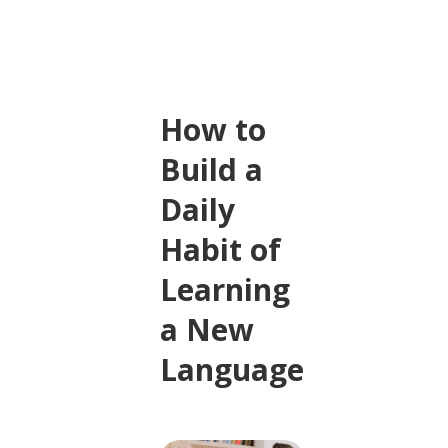
How to
Build a
Daily
Habit of
Learning
a New
Language