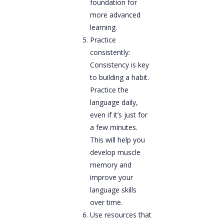
foundation for
more advanced
learning.
Practice
consistently:
Consistency is key
to building a habit.
Practice the
language daily,
even if it’s just for
a few minutes.
This will help you
develop muscle
memory and
improve your
language skills
over time.
Use resources that