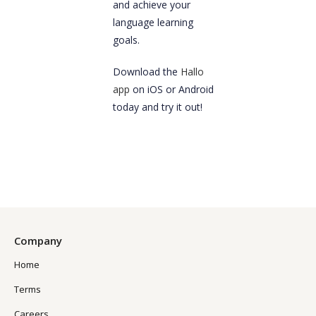
and achieve your
language learning
goals.
Download the
Hallo
app
on iOS or Android
today and try it out!
Company
Home
Terms
Careers