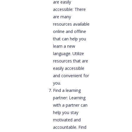
are easily
accessible: There
are many
resources available
online and offline
that can help you
learn a new
language. Utilize
resources that are
easily accessible
and convenient for
you.
Find a learning
partner: Learning
with a partner can
help you stay
motivated and
accountable. Find