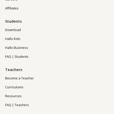
Affiliates
Students
Download
Hallo Kids
Hallo Business
FAQ | Students
Teachers
Become a Teacher
Curriculums
Resources
FAQ | Teachers