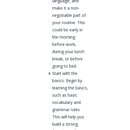
language, and
make it a non-
negotiable part of
your routine. This
could be early in
the morning
before work,
during your lunch
break, or before
going to bed.
Start with the
basics: Begin by
learning the basics,
such as basic
vocabulary and
grammar rules.
This will help you
build a strong