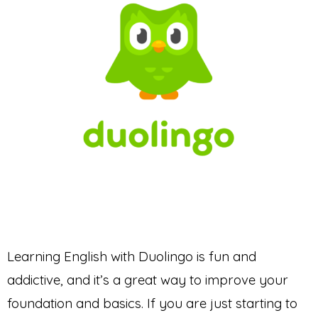
Learning English with Duolingo is fun and
addictive, and it’s a great way to improve your
foundation and basics. If you are just starting to