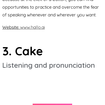
opportunities to practice and overcome the fear
of speaking whenever and wherever you want.
Website:
www.hallo.ai
3. Cake
Listening and pronunciation