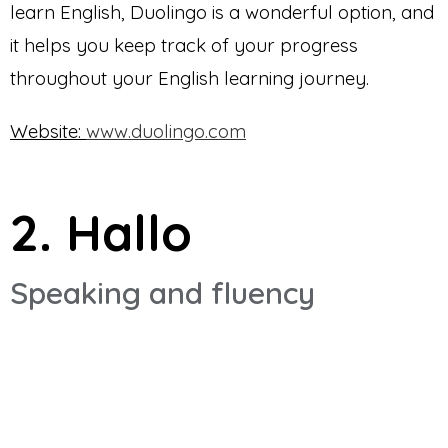
learn English, Duolingo is a wonderful option, and
it helps you keep track of your progress
throughout your English learning journey.
Website:
www.duolingo.com
2. Hallo
Speaking and fluency