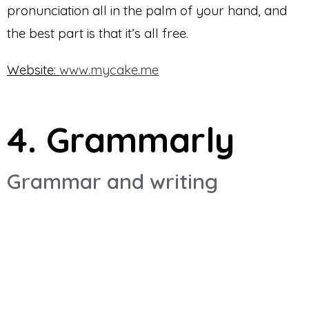
pronunciation all in the palm of your hand, and
the best part is that it’s all free.
Website:
www.mycake.me
4. Grammarly
Grammar and writing