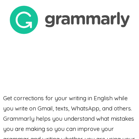
Get corrections for your writing in English while
you write on Gmail, texts, WhatsApp, and others.
Grammarly helps you understand what mistakes
you are making so you can improve your
grammar and writing whether you are using your