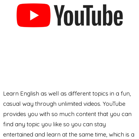
Learn English as well as different topics in a fun,
casual way through unlimited videos. YouTube
provides you with so much content that you can
find any topic you like so you can stay
entertained and learn at the same time, which is a