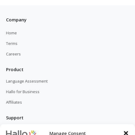
Company
Home
Terms
Careers
Product
Language Assessment
Hallo for Business
Affiliates
Support
FAQ
Manage Consent