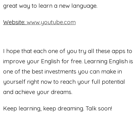
great way to learn a new language.
Website:
www.youtube.com
I hope that each one of you try all these apps to
improve your English for free. Learning English is
one of the best investments you can make in
yourself right now to reach your full potential
and achieve your dreams.
Keep learning, keep dreaming. Talk soon!