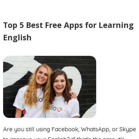
Top 5 Best Free Apps for Learning
English
Are you still using Facebook, WhatsApp, or Skype