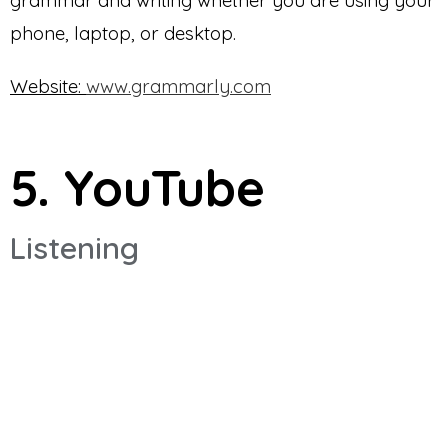
phone, laptop, or desktop.
Website:
www.grammarly.com
5. YouTube
Listening