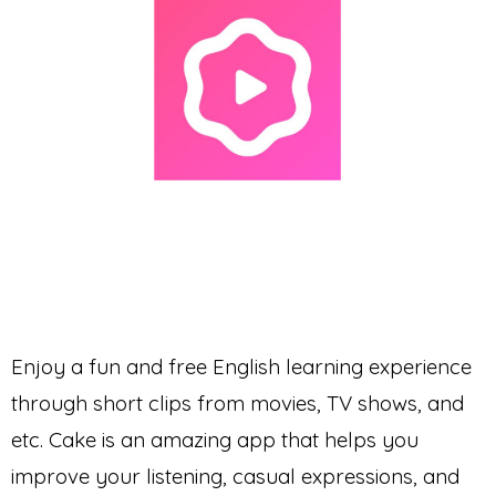
Enjoy a fun and free English learning experience
through short clips from movies, TV shows, and
etc. Cake is an amazing app that helps you
improve your listening, casual expressions, and