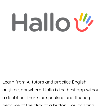
Learn from AI tutors and practice English
anytime, anywhere. Hallo is the best app without
a doubt out there for speaking and fluency
because at the click of a button, you can find