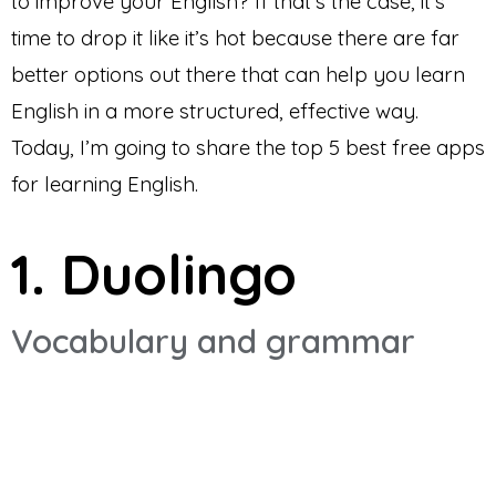
to improve your English? If that’s the case, it’s
time to drop it like it’s hot because there are far
better options out there that can help you learn
English in a more structured, effective way.
Today, I’m going to share the top 5 best free apps
for learning English.
1. Duolingo
Vocabulary and grammar