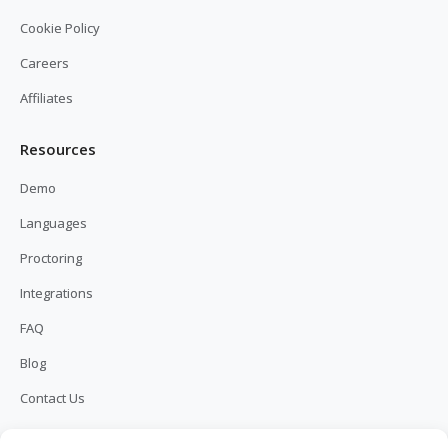
Cookie Policy
Careers
Affiliates
Resources
Demo
Languages
Proctoring
Integrations
FAQ
Blog
Contact Us