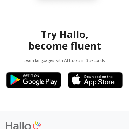
Try Hallo,
become fluent
Learn languages with AI tutors in 3 seconds.