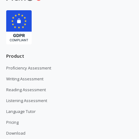
Product
Proficiency Assessment
Writing Assessment
Reading Assessment
Listening Assessment
Language Tutor
Pricing
Download