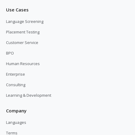
Use Cases
Language Screening
Placement Testing
Customer Service
BPO
Human Resources
Enterprise
Consulting
Learning & Development
Company
Languages
Terms