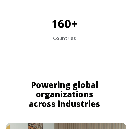
160+
Countries
Powering global
organizations
across industries