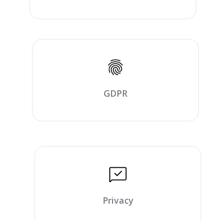
GDPR
Privacy