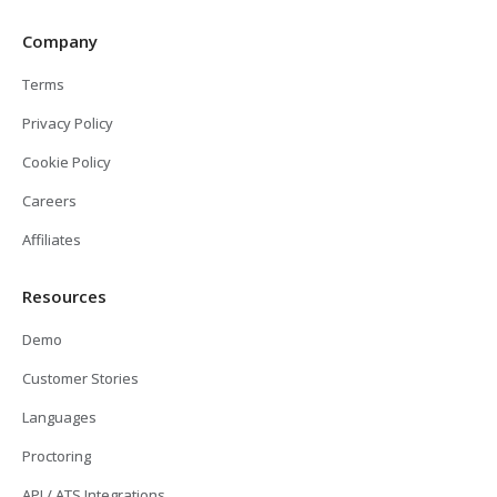
Company
Terms
Privacy Policy
Cookie Policy
Careers
Affiliates
Resources
Demo
Customer Stories
Languages
Proctoring
API / ATS Integrations