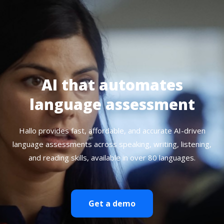
AI that automates
language assessment
Hallo provides fast, affordable, and accurate AI-driven
language assessments across speaking, writing, listening,
and reading skills, available in over 80 languages.
Get a demo