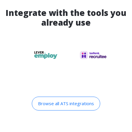
Integrate with the tools you
already use
Browse all ATS integrations​