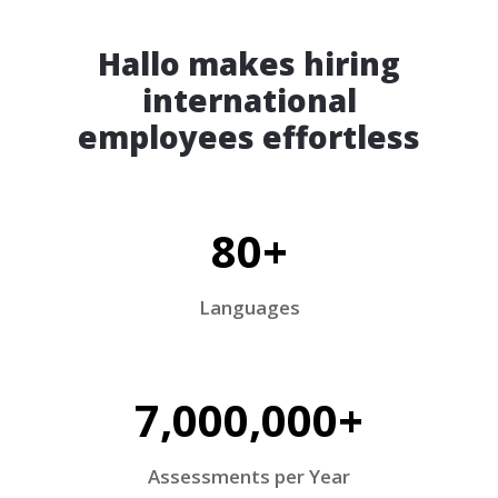
Hallo makes hiring
international
employees effortless
80+
Languages
7,000,000+
Assessments per Year