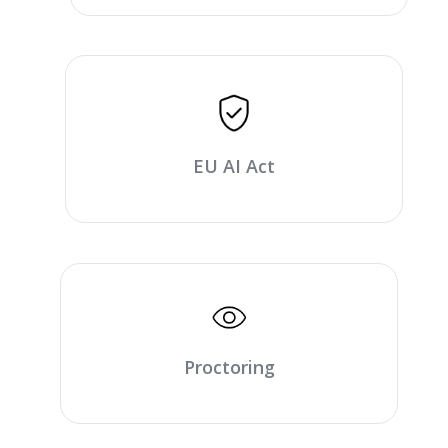
EU AI Act
Proctoring