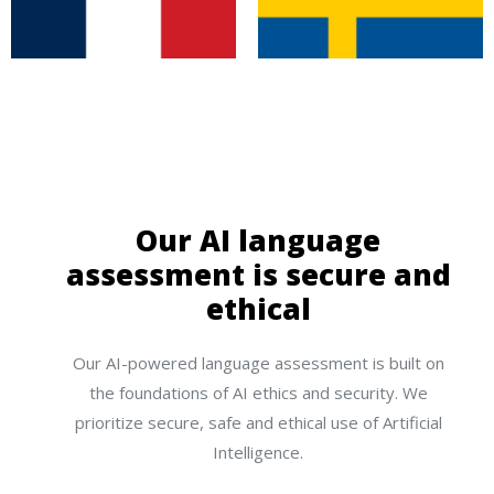
Our AI language
assessment is secure and
ethical
Our AI-powered language assessment is built on
the foundations of AI ethics and security. We
prioritize secure, safe and ethical use of Artificial
Intelligence.