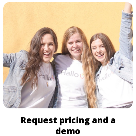
Request pricing and a
demo