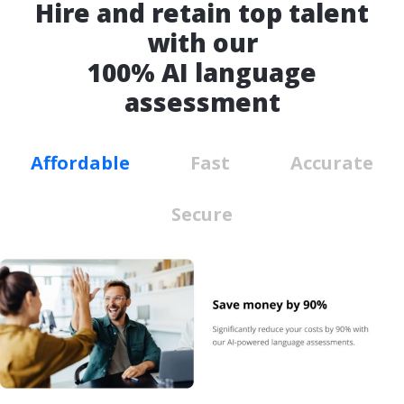
Hire and retain top talent
with our
100% AI language
assessment
Affordable
Fast
Accurate
Secure