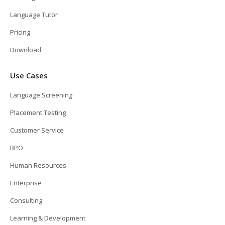
Language Tutor
Pricing
Download
Use Cases
Language Screening
Placement Testing
Customer Service
BPO
Human Resources
Enterprise
Consulting
Learning & Development