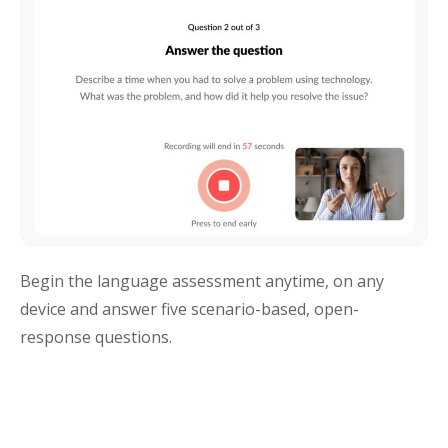
Begin the language assessment anytime, on any
device and answer five scenario-based, open-
response questions.