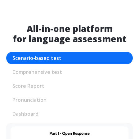
All-in-one platform
for language assessment
Scenario-based test
Comprehensive test
Score Report
Pronunciation
Dashboard