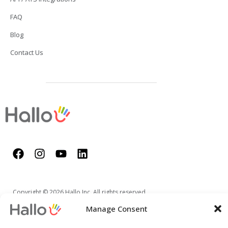
FAQ
Blog
Contact Us
Copyright © 2026 Hallo Inc. All rights reserved.
Manage Consent