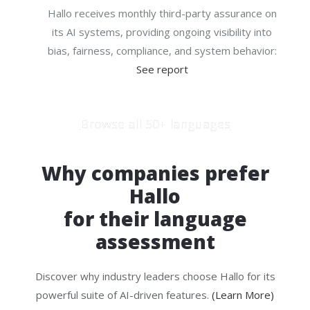
Hallo receives monthly third-party assurance on
its AI systems, providing ongoing visibility into
bias, fairness, compliance, and system behavior:
See report
Browse all 50+ languages
Why companies prefer
Hallo
for their language
assessment
Discover why industry leaders choose Hallo for its
powerful suite of AI-driven features.
(Learn More)