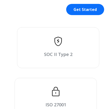
Get Started
SOC II Type 2
ISO 27001