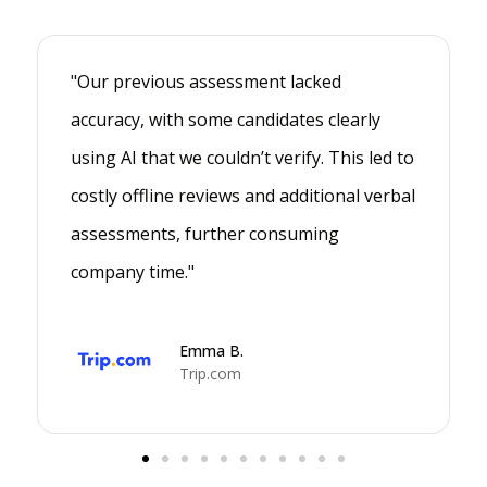
"Our previous assessment lacked
accuracy, with some candidates clearly
using AI that we couldn’t verify. This led to
costly offline reviews and additional verbal
assessments, further consuming
company time."
Emma B.
Trip.com