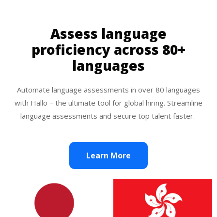
Assess language
proficiency across 80+
languages
Automate language assessments in over 80 languages
with Hallo – the ultimate tool for global hiring. Streamline
language assessments and secure top talent faster.
Learn More