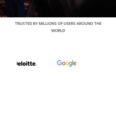
TRUSTED BY MILLIONS OF USERS AROUND THE
WORLD