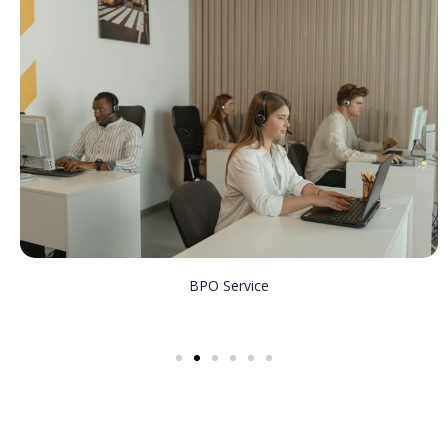
BPO Service