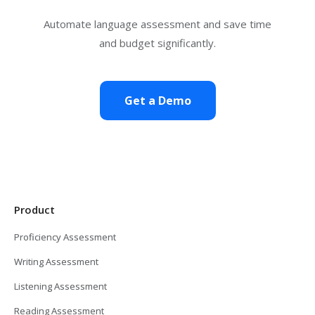
Automate language assessment and save time
and budget significantly.
Get a Demo
Product
Proficiency Assessment
Writing Assessment
Listening Assessment
Reading Assessment