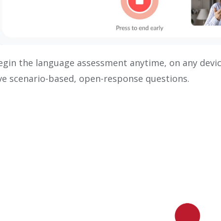
egin the language assessment anytime, on any devi
ive scenario-based, open-response questions.