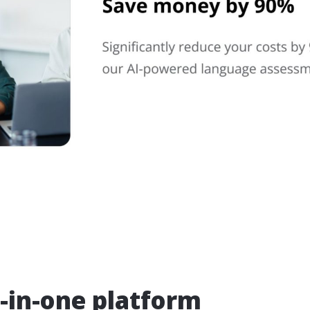
l-in-one platform