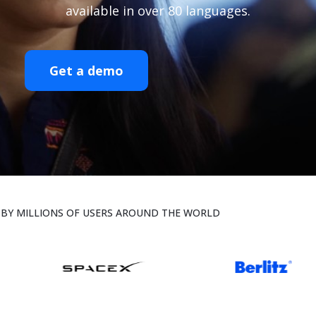
available in over 80 languages.
Get a demo
BY MILLIONS OF USERS AROUND THE WORLD