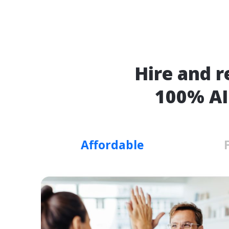
Hire and r
100% AI
Affordable