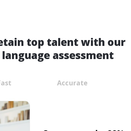
etain top talent with our
 language assessment
Fast
Accurate