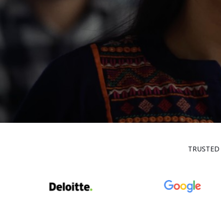
TRUSTED 