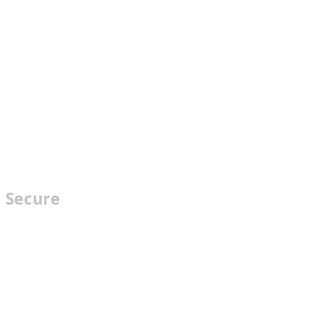
Secure