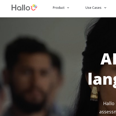
Product
Use Cases
A
lan
Hallo
assessm