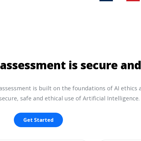
assessment is secure and
ssessment is built on the foundations of AI ethics 
secure, safe and ethical use of Artificial Intelligence.
Get Started