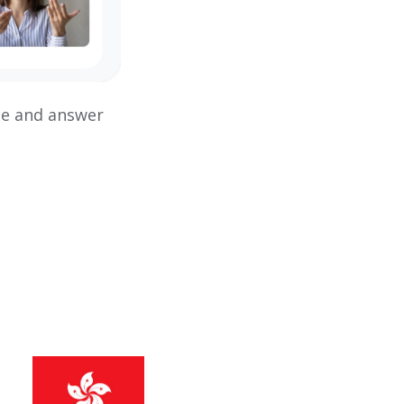
ce and answer