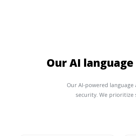
Our AI language 
Our AI-powered language a
security. We prioritize 