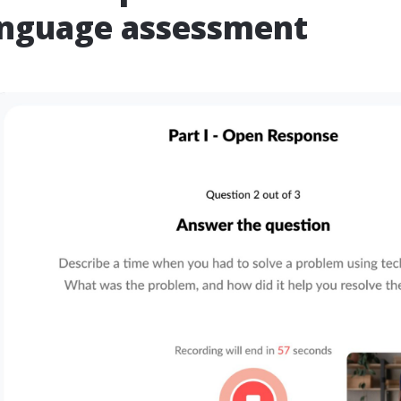
anguage assessment