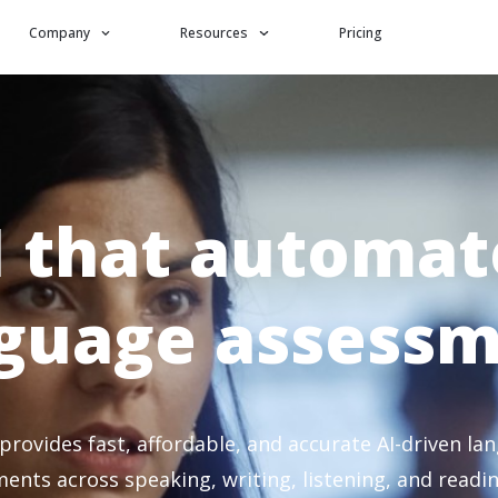
Company
Resources
Pricing
I that automat
guage assess
 provides fast, affordable, and accurate AI-driven la
ents across speaking, writing, listening, and reading