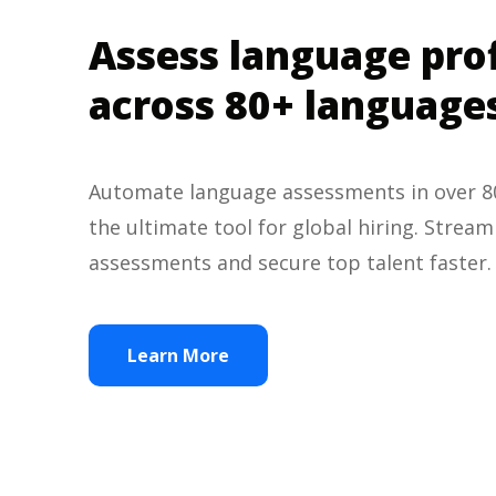
Assess language pro
across 80+ language
Automate language assessments in over 80
the ultimate tool for global hiring. Strea
assessments and secure top talent faster
Learn More