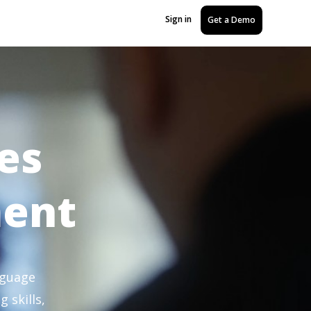
Sign in
Get a Demo
es
ment
nguage
 skills,