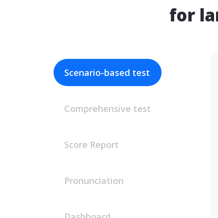
for l
Scenario-based test
Comprehensive test
Score Report
Pronunciation
Dashboard