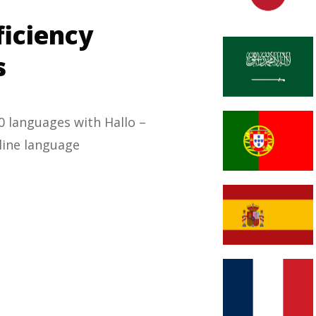
ficiency
s
 languages with Hallo –
mline language
.