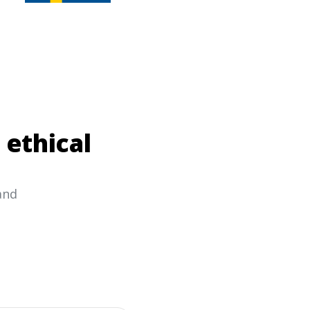
 ethical
and